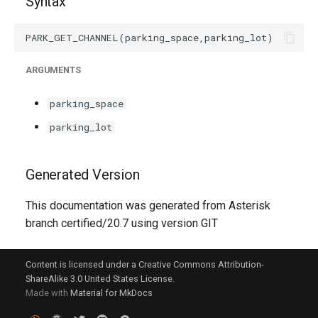
Syntax
g
s
e
ARGUMENTS
a
parking_space
r
parking_lot
c
h
Generated Version
This documentation was generated from Asterisk
branch certified/20.7 using version GIT
Content is licensed under a Creative Commons Attribution-
ShareAlike 3.0 United States License.
Made with
Material for MkDocs