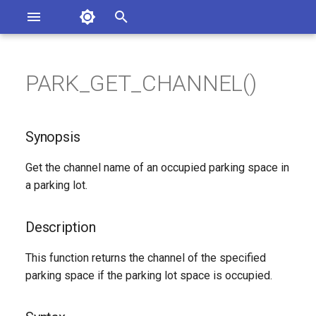
Asterisk Documentation
I
n
PARK_GET_CHANNEL()
ions
Synopsis
entation Issues
i
o the Documentation
t
Description
Synopsis
i
Syntax
Get the channel name of an occupied parking space in
a
a parking lot.
Arguments
l
i
Description
Generated Version
z
This function returns the channel of the specified
parking space if the parking lot space is occupied.
i
n