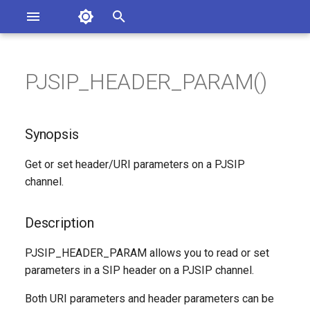
Asterisk Documentation
I
n
PJSIP_HEADER_PARAM()
sterisk Versions
Synopsis
eport Documentation Issues
i
ontribute to the Documentation
t
Description
Synopsis
i
Syntax
Get or set header/URI parameters on a PJSIP
a
channel.
Arguments
l
i
Description
Generated Version
z
PJSIP_HEADER_PARAM allows you to read or set
parameters in a SIP header on a PJSIP channel.
i
n
Both URI parameters and header parameters can be