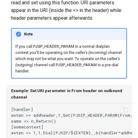
read and set using this function. URI parameters
g
appear in the URI (inside the <> in the header) while
s
header parameters appear afterwards.
e
Note
a
If you call PJSIP_HEADER_PARAM in a normal dialplan
r
context you'll be operating on the
caller's (incoming)
channel
which may not be what you want. To operate on the
callee's
c
(outgoing)
channel call PJSIP_HEADER_PARAM in a pre-dial
h
handler.
Example: Set URI parameter in From header on outbound
channel