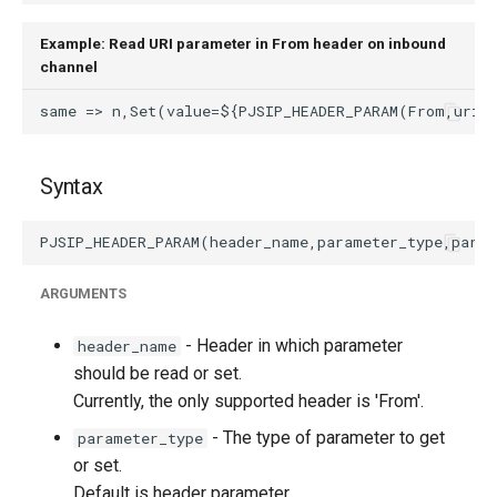
Example: Read URI parameter in From header on inbound
channel
Syntax
ARGUMENTS
- Header in which parameter
header_name
should be read or set.
Currently, the only supported header is 'From'.
- The type of parameter to get
parameter_type
or set.
Default is header parameter.