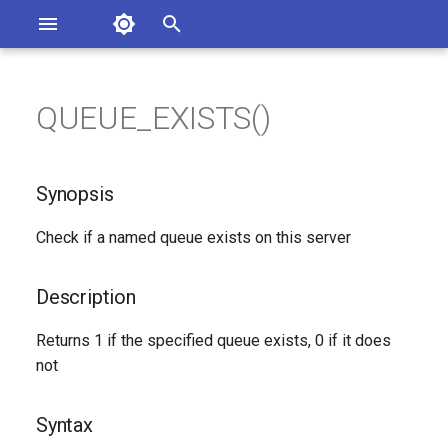
Asterisk Documentation
I
n
QUEUE_EXISTS()
ions
Synopsis
entation Issues
i
o the Documentation
t
Description
Synopsis
i
Syntax
Check if a named queue exists on this server
a
Arguments
l
Description
i
See Also
Returns 1 if the specified queue exists, 0 if it does
z
not
Generated Version
i
Syntax
n