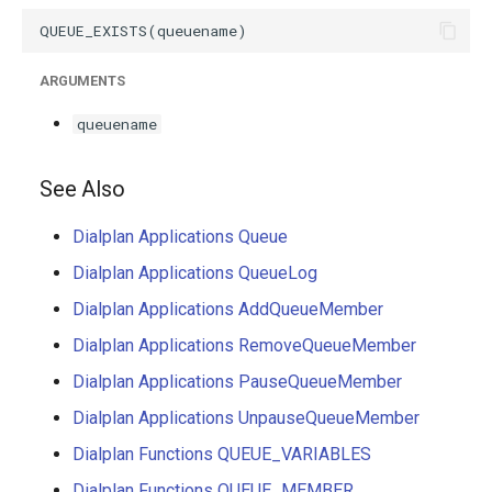
g
s
ARGUMENTS
e
queuename
a
r
See Also
c
Dialplan Applications Queue
h
Dialplan Applications QueueLog
Dialplan Applications AddQueueMember
Dialplan Applications RemoveQueueMember
Dialplan Applications PauseQueueMember
Dialplan Applications UnpauseQueueMember
Dialplan Functions QUEUE_VARIABLES
Dialplan Functions QUEUE_MEMBER