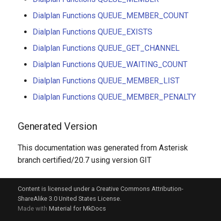
Dialplan Functions QUEUE_MEMBER_COUNT
Dialplan Functions QUEUE_EXISTS
Dialplan Functions QUEUE_GET_CHANNEL
Dialplan Functions QUEUE_WAITING_COUNT
Dialplan Functions QUEUE_MEMBER_LIST
Dialplan Functions QUEUE_MEMBER_PENALTY
Generated Version
This documentation was generated from Asterisk
branch certified/20.7 using version GIT
Content is licensed under a Creative Commons Attribution-
ShareAlike 3.0 United States License.
Made with
Material for MkDocs