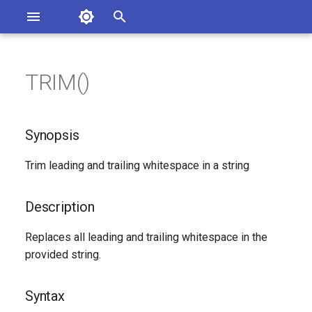
Asterisk Documentation
I
n
TRIM()
ions
Synopsis
entation Issues
i
o the Documentation
t
Description
Synopsis
i
Syntax
Trim leading and trailing whitespace in a string
a
Arguments
l
Description
i
See Also
Replaces all leading and trailing whitespace in the
z
provided string.
Generated Version
i
Syntax
n