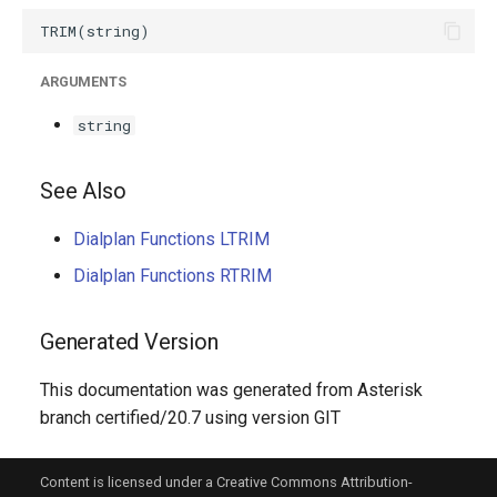
g
s
ARGUMENTS
e
string
a
r
See Also
c
Dialplan Functions LTRIM
h
Dialplan Functions RTRIM
Generated Version
This documentation was generated from Asterisk
branch certified/20.7 using version GIT
Content is licensed under a Creative Commons Attribution-