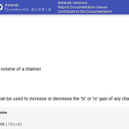
Asterisk Versions
Asterisk
Report Documentation Issues
certified-22.8-cert4
3.4k
1.3k
Contribute to the Documentation
 volume of a channel.
 be used to increase or decrease the 'tx' or 'rx' gain of any cha
lume