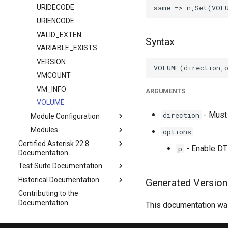
URIDECODE
URIENCODE
VALID_EXTEN
Syntax
VARIABLE_EXISTS
VERSION
VMCOUNT
VM_INFO
ARGUMENTS
VOLUME
- Must 
direction
Module Configuration
Modules
options
Certified Asterisk 22.8
- Enable DT
p
Documentation
Test Suite Documentation
Historical Documentation
Generated Version
Contributing to the
Documentation
This documentation was