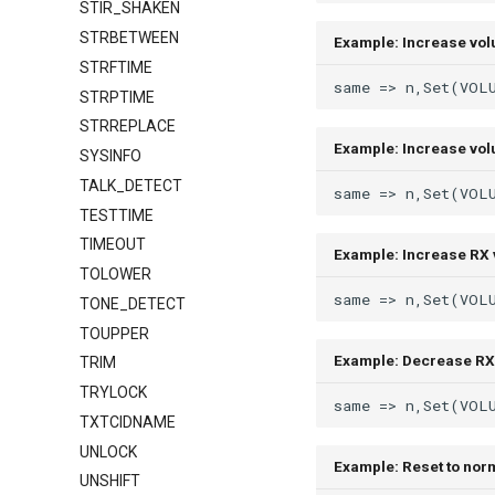
STIR_SHAKEN
STRBETWEEN
Example: Increase vo
STRFTIME
STRPTIME
STRREPLACE
Example: Increase vol
SYSINFO
TALK_DETECT
TESTTIME
TIMEOUT
Example: Increase RX 
TOLOWER
TONE_DETECT
TOUPPER
Example: Decrease RX
TRIM
TRYLOCK
TXTCIDNAME
UNLOCK
Example: Reset to nor
UNSHIFT