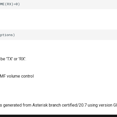
be 'TX' or 'RX'.
MF volume control
 generated from Asterisk branch certified/20.7 using version G