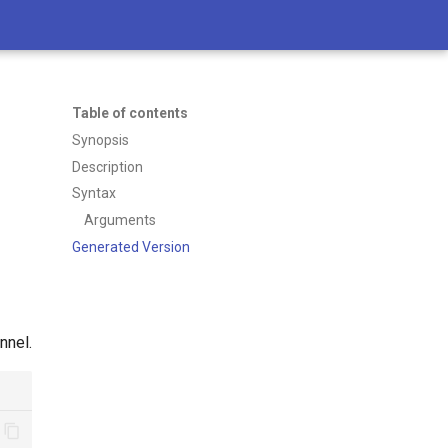
Table of contents
Synopsis
Description
Syntax
Arguments
Generated Version
nnel.