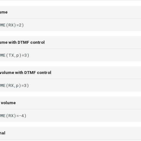
lume
ume with DTMF control
volume with DTMF control
 volume
mal