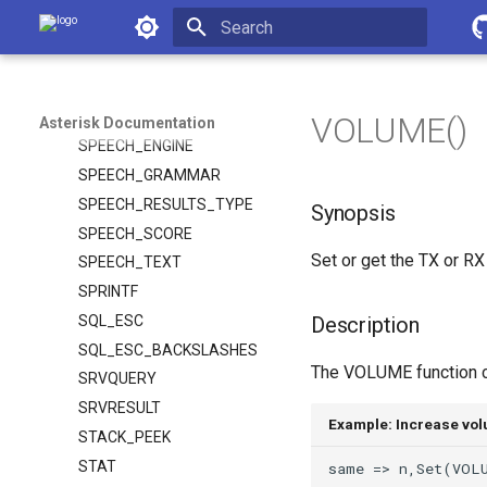
SIP_HEADERS
Asterisk Documentation
SMDI_MSG
SMDI_MSG_RETRIEVE
Initializing search
SORT
SPEECH
VOLUME()
Asterisk Documentation
SPEECH_ENGINE
SPEECH_GRAMMAR
SPEECH_RESULTS_TYPE
Synopsis
SPEECH_SCORE
Set or get the TX or RX
SPEECH_TEXT
SPRINTF
SQL_ESC
Description
SQL_ESC_BACKSLASHES
The VOLUME function can
SRVQUERY
SRVRESULT
Example: Increase vo
STACK_PEEK
STAT