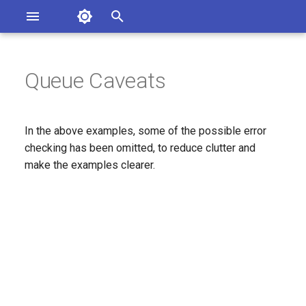
Asterisk Documentation
I
n
Queue Caveats
ions
entation Issues
i
o the Documentation
t
In the above examples, some of the possible error
i
checking has been omitted, to reduce clutter and
make the examples clearer.
a
l
i
z
i
n