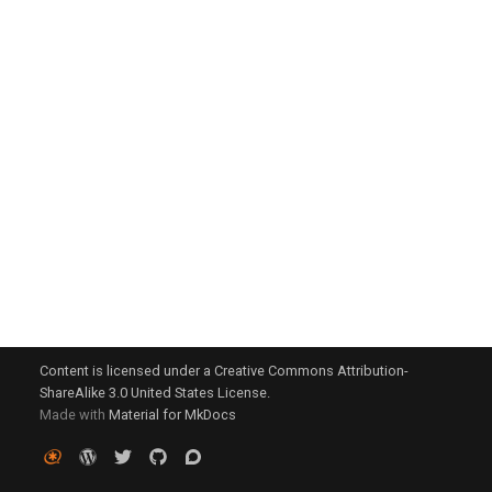
g
s
e
a
r
c
h
Content is licensed under a Creative Commons Attribution-
ShareAlike 3.0 United States License.
Made with
Material for MkDocs