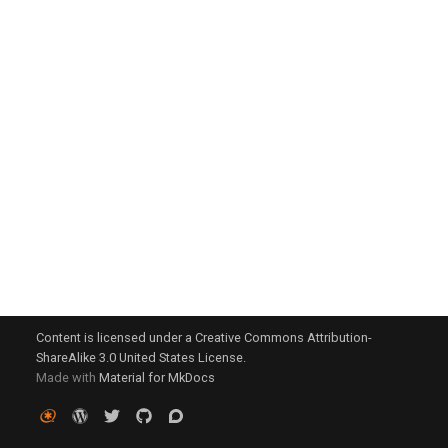
g
s
e
a
r
c
h
Content is licensed under a Creative Commons Attribution-
ShareAlike 3.0 United States License.
Made with
Material for MkDocs