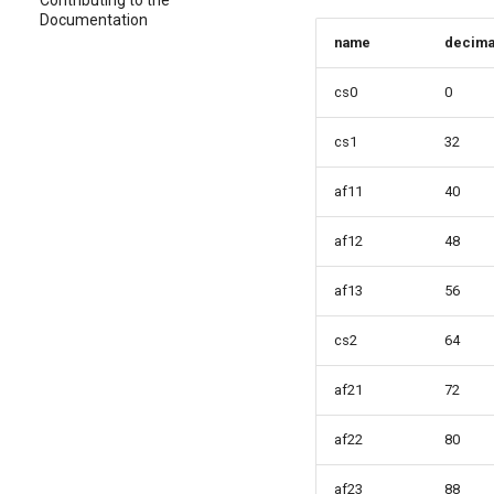
Contributing to the
Documentation
name
decima
cs0
0
cs1
32
af11
40
af12
48
af13
56
cs2
64
af21
72
af22
80
af23
88