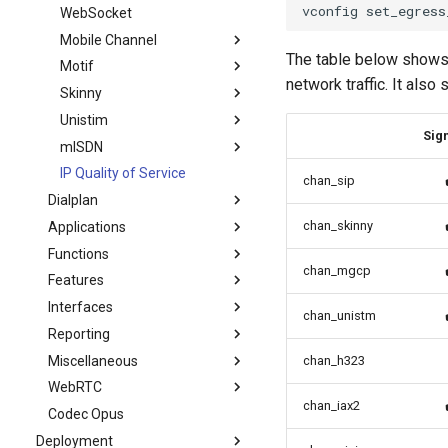
WebSocket
Mobile Channel
The table below shows 
Motif
network traffic. It als
Skinny
Unistim
Sign
mISDN
IP Quality of Service
chan_sip
Dialplan
chan_skinny
Applications
Functions
chan_mgcp
Features
Interfaces
chan_unistm
Reporting
Miscellaneous
chan_h323
WebRTC
chan_iax2
Codec Opus
Deployment