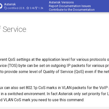
Asterisk Versions
Asterisk
Report Documentation Issues
certified-22.8-cert4
3.4k
1.3k
Contribute to the Documentation
f Service
rent QoS settings at the application level for various protocols 
vice (TOS) byte can be set on outgoing IP packets for various p
 to provide some level of Quality of Service (QoS) even if the n
nux can also set 802.1p CoS marks in VLAN packets for the VoIP p
in a switched environment. In fact Asterisk only set priority for 
and VLAN CoS mark you need to use this command: