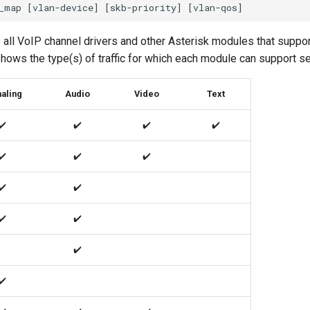
all VoIP channel drivers and other Asterisk modules that suppor
o shows the type(s) of traffic for which each module can support s
aling
Audio
Video
Text
✔️
✔️
✔️
✔️
✔️
✔️
✔️
✔️
✔️
✔️
✔️
✔️
✔️