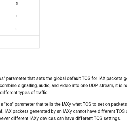
5
4
3
 "tos" parameter that sets the global default TOS for IAX packets 
ombine signalling, audio, and video into one UDP stream, it is n
ifferent types of traffic.
is a "tos" parameter that tells the IAXy what TOS to set on packets
onf, IAX packets generated by an IAXy cannot have different TOS
wever different IAXy devices can have different TOS settings.