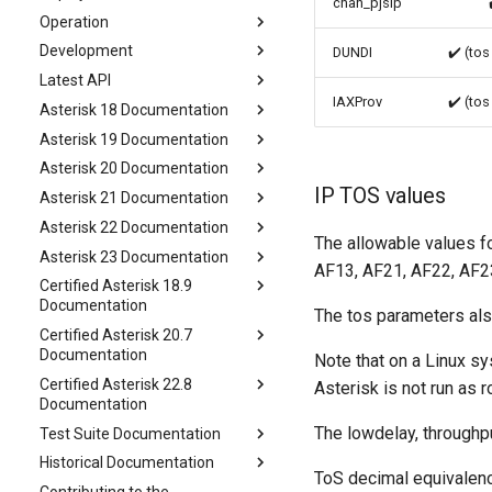
chan_pjsip
Operation
Development
DUNDI
✔️ (tos
Latest API
IAXProv
✔️ (tos
Asterisk 18 Documentation
Asterisk 19 Documentation
Asterisk 20 Documentation
IP TOS values
Asterisk 21 Documentation
Asterisk 22 Documentation
The allowable values f
Asterisk 23 Documentation
AF13, AF21, AF22, AF23
Certified Asterisk 18.9
Documentation
The tos parameters als
Certified Asterisk 20.7
Documentation
Note that on a Linux sy
Certified Asterisk 22.8
Asterisk is not run as r
Documentation
The lowdelay, throughpu
Test Suite Documentation
Historical Documentation
ToS decimal equivalenc