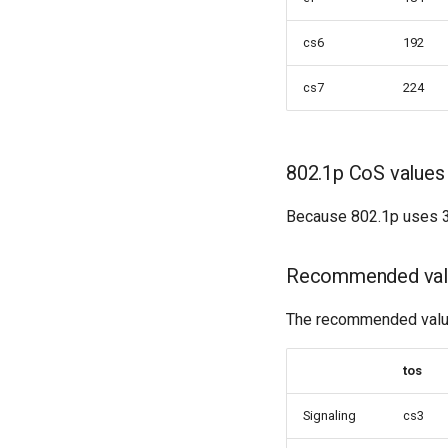
cs6
192
cs7
224
802.1p CoS values
Because 802.1p uses 3 
Recommended val
The recommended values
tos
Signaling
cs3