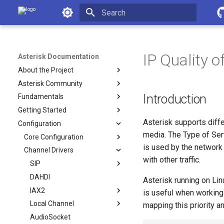
Asterisk Documentation
Initializing search
IP Quality o
Asterisk Documentation
About the Project
Asterisk Community
Introduction
Fundamentals
Getting Started
Asterisk supports diffe
Configuration
media. The Type of Ser
Core Configuration
is used by the network
Channel Drivers
with other traffic.
SIP
DAHDI
Asterisk running on Li
IAX2
is useful when working 
Local Channel
mapping this priority 
AudioSocket