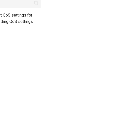
t QoS settings for
etting QoS settings: