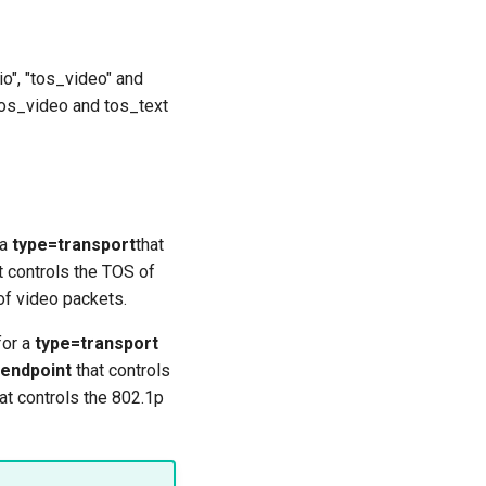
io", "tos_video" and
 tos_video and tos_text
 a
type=transport
that
t controls the TOS of
of video packets.
for a
type=transport
endpoint
that controls
at controls the 802.1p