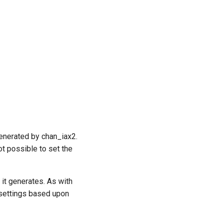
generated by chan_iax2.
ot possible to set the
 it generates. As with
 settings based upon