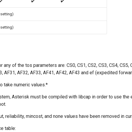
✔️
✔️
✔️
 setting)
 setting)
or any of the tos parameters are: CS0, CS1, CS2, CS3, CS4, CS5,
, AF31, AF32, AF33, AF41, AF42, AF43 and ef (expedited forwar
o take numeric values.*
stem, Asterisk must be compiled with libcap in order to use the e
oot.
t, reliability, mincost, and none values have been removed in cur
e table: