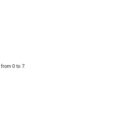
from 0 to 7.