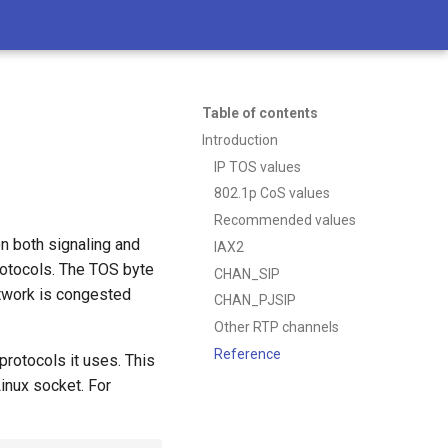
Table of contents
Introduction
IP TOS values
802.1p CoS values
Recommended values
on both signaling and
IAX2
rotocols. The TOS byte
CHAN_SIP
etwork is congested
CHAN_PJSIP
Other RTP channels
Reference
rotocols it uses. This
Linux socket. For