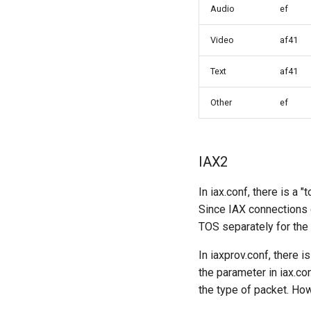
Audio
ef
Video
af41
Text
af41
Other
ef
IAX2
In iax.conf, there is a
Since IAX connections c
TOS separately for the d
In iaxprov.conf, there 
the parameter in iax.c
the type of packet. Ho