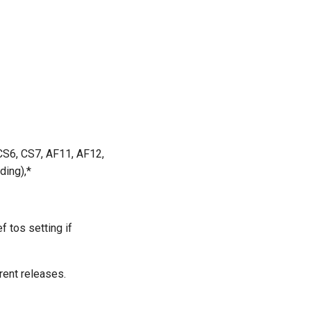
 CS6, CS7, AF11, AF12,
ding),*
f tos setting if
rent releases.