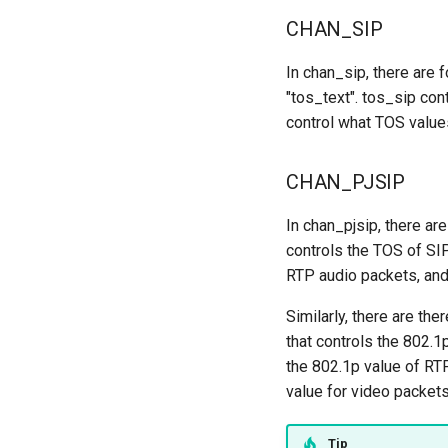
CHAN_SIP
In chan_sip, there are 
"tos_text". tos_sip con
control what TOS values
CHAN_PJSIP
In chan_pjsip, there ar
controls the TOS of SI
RTP audio packets, an
Similarly, there are th
that controls the 802.1
the 802.1p value of RT
value for video packets
Tip