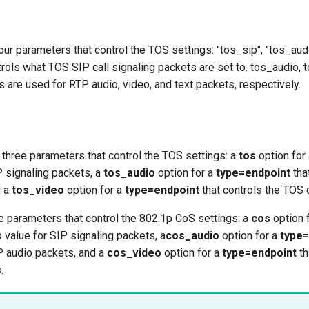
four parameters that control the TOS settings: "tos_sip", "tos_aud
trols what TOS SIP call signaling packets are set to. tos_audio,
 are used for RTP audio, video, and text packets, respectively.
e three parameters that control the TOS settings: a
tos
option for
P signaling packets, a
tos_audio
option for a
type=endpoint
tha
d a
tos_video
option for a
type=endpoint
that controls the TOS 
ere parameters that control the 802.1p CoS settings: a
cos
option 
p value for SIP signaling packets, a
cos_audio
option for a
type=
P audio packets, and a
cos_video
option for a
type=endpoint
th
.