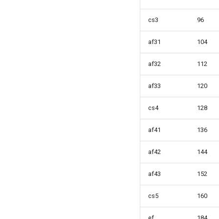
cs3
96
af31
104
af32
112
af33
120
cs4
128
af41
136
af42
144
af43
152
cs5
160
ef
184