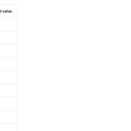
l value