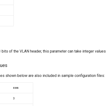
bits of the VLAN header, this parameter can take integer values 
ues
 shown below are also included in sample configuration files:
cos
3