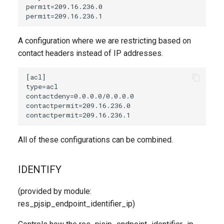
A configuration where we are restricting based on
contact headers instead of IP addresses.
All of these configurations can be combined.
IDENTIFY
(provided by module:
res_pjsip_endpoint_identifier_ip)