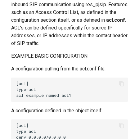
inbound SIP communication using res_pjsip. Features
such as an Access Control List, as defined in the
configuration section itself, or as defined in
acl.conf
.
ACL's can be defined specifically for source IP
addresses, or IP addresses within the contact header
of SIP traffic.
EXAMPLE BASIC CONFIGURATION
A configuration pulling from the acl.conf file:
A configuration defined in the object itself: