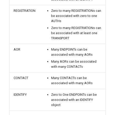
REGISTRATION
Zero to many REGISTRATIONs can
be associated with zero to one
AUTHs
Zero to many REGISTRATIONs can
be associated with at least one
TRANSPORT
AOR
Many ENDPOINTs can be
associated with many AORs
Many AORs can be associated
with many CONTACTs
CONTACT
Many CONTACTs can be
associated with many AORs
IDENTIFY
Zero to One ENDPOINTs can be
associated with an IDENTIFY
object