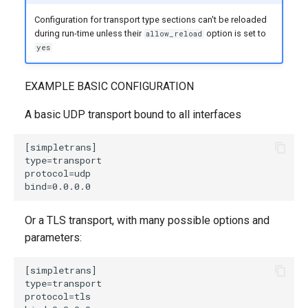
Configuration for transport type sections can't be reloaded
during run-time unless their
option is set to
allow_reload
yes
EXAMPLE BASIC CONFIGURATION
A basic UDP transport bound to all interfaces
Or a TLS transport, with many possible options and
parameters: