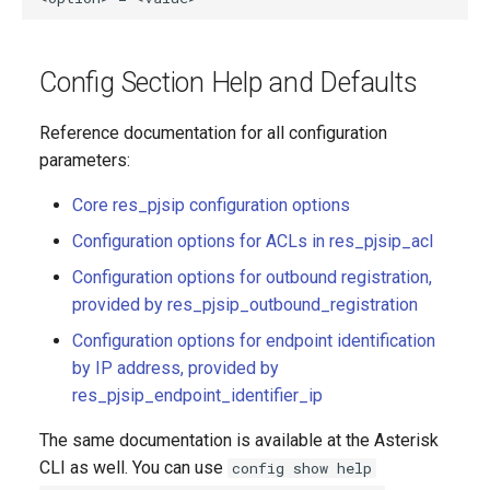
Config Section Help and Defaults
Reference documentation for all configuration
parameters:
Core res_pjsip configuration options
Configuration options for ACLs in res_pjsip_acl
Configuration options for outbound registration,
provided by res_pjsip_outbound_registration
Configuration options for endpoint identification
by IP address, provided by
res_pjsip_endpoint_identifier_ip
The same documentation is available at the Asterisk
CLI as well. You can use
config show help