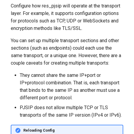
Configure how res_pjsip will operate at the transport
layer. For example, it supports configuration options
for protocols such as TCP, UDP or WebSockets and
encryption methods like TLS/SSL.
You can set up multiple transport sections and other
sections (such as endpoints) could each use the
same transport, or a unique one. However, there are a
couple caveats for creating multiple transports:
They cannot share the same IP+port or
IP+protocol combination. That is, each transport
that binds to the same IP as another must use a
different port or protocol.
PJSIP does not allow multiple TCP or TLS
transports of the same IP version (IPv4 or IPv6).
Reloading Config