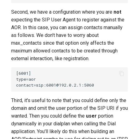
Second, we have a configuration where you are
not
expecting the SIP User Agent to register against the
AOR. In this case, you can assign contacts manually
as follows. We don't have to worry about
max_contacts since that option only affects the
maximum allowed contacts to be created through
external interaction, like registration.
Third, it's useful to note that you could define only the
domain and omit the user portion of the SIP URI if you
wanted. Then you could define the
user
portion
dynamically in your dialplan when calling the Dial
application. You'll likely do this when building an