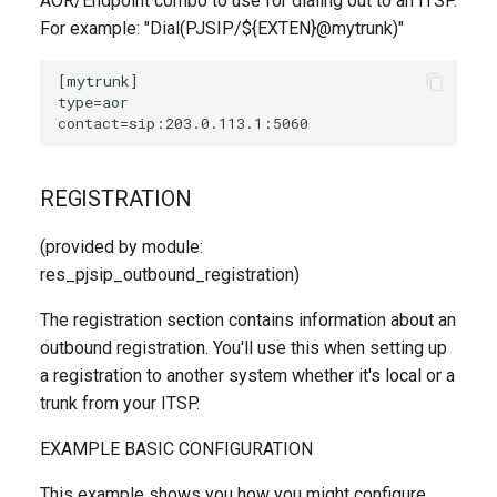
AOR/Endpoint combo to use for dialing out to an ITSP.
For example: "Dial(PJSIP/${EXTEN}@mytrunk)"
REGISTRATION
(provided by module:
res_pjsip_outbound_registration)
The registration section contains information about an
outbound registration. You'll use this when setting up
a registration to another system whether it's local or a
trunk from your ITSP.
EXAMPLE BASIC CONFIGURATION
This example shows you how you might configure