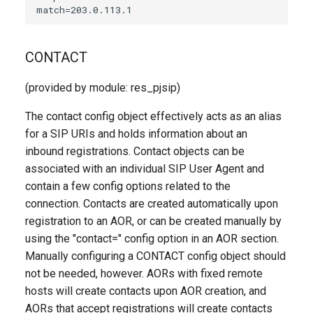
CONTACT
(provided by module: res_pjsip)
The contact config object effectively acts as an alias
for a SIP URIs and holds information about an
inbound registrations. Contact objects can be
associated with an individual SIP User Agent and
contain a few config options related to the
connection. Contacts are created automatically upon
registration to an AOR, or can be created manually by
using the "contact=" config option in an AOR section.
Manually configuring a CONTACT config object should
not be needed, however. AORs with fixed remote
hosts will create contacts upon AOR creation, and
AORs that accept registrations will create contacts