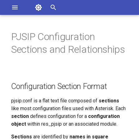
Asterisk Documentation
I
n
PJSIP Configuration
ions
Configuration Section Format
entation Issues
i
Sections and Relationships
o the Documentation
t
Config Section Help and
Defaults
i
a
Object Names
Configuration Section Format
l
Object Types
i
pjsip.conf is a flat text file composed of
sections
like most configuration files used with Asterisk. Each
z
ENDPOINT
section
defines configuration for a
configuration
i
object
within res_pjsip or an associated module.
TRANSPORT
n
Sections
are identified by
names in square