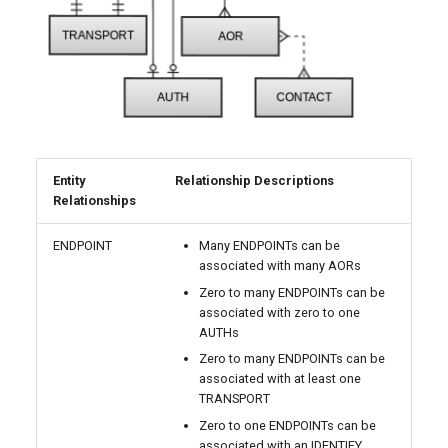
Entity
Relationship Descriptions
Relationships
ENDPOINT
Many ENDPOINTs can be
associated with many AORs
Zero to many ENDPOINTs can be
associated with zero to one
AUTHs
Zero to many ENDPOINTs can be
associated with at least one
TRANSPORT
Zero to one ENDPOINTs can be
associated with an IDENTIFY