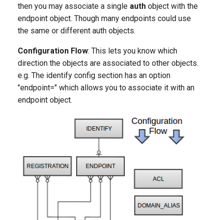
then you may associate a single
auth
object with the
endpoint object. Though many endpoints could use
the same or different auth objects.
Configuration Flow
: This lets you know which
direction the objects are associated to other objects.
e.g. The identify config section has an option
"endpoint=" which allows you to associate it with an
endpoint object.