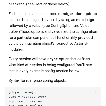
AUTH
g
brackets
. (see SectionName below)
s
AOR
Each section has one or more
configuration options
that can be assigned a value by using an
equal sign
e
REGISTRATION
followed by a value. (see ConfigOption and Value
a
below)These options and values are the configuration
DOMAIN_ALIAS
for a particular component of functionality provided
r
by the configuration object's respective Asterisk
c
ACL
modules.
h
Every section will have a
type
option that defines
IDENTIFY
what kind of section is being configured. You'll see
CONTACT
that in every example config section below.
Syntax for res_pjsip config objects:
Relationships of
Configuration Objects in
pjsip.conf