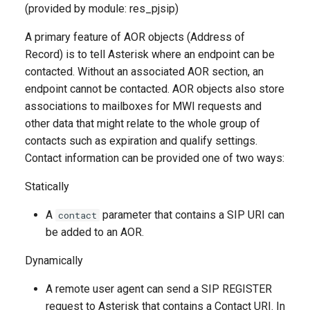
(provided by module: res_pjsip)
A primary feature of AOR objects (Address of
Record) is to tell Asterisk where an endpoint can be
contacted. Without an associated AOR section, an
endpoint cannot be contacted. AOR objects also store
associations to mailboxes for MWI requests and
other data that might relate to the whole group of
contacts such as expiration and qualify settings.
Contact information can be provided one of two ways:
Statically
A
parameter that contains a SIP URI can
contact
be added to an AOR.
Dynamically
A remote user agent can send a SIP REGISTER
request to Asterisk that contains a Contact URI. In