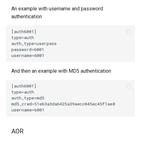
An example with username and password
authentication
And then an example with MD5 authentication
AOR