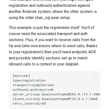
registration and outbound authentication against
another Asterisk system, where the other system is
using the older chan_sip peer setup.
This example is just the registration itself. You'll of
course need the associated transport and auth
sections. Plus, if you want to receive calls from the
far end (who now knows where to send calls, thanks
to your registration!) then you'll need endpoint, AOR
and possibly identify sections set up to match
inbound calls to a context in your dialplan.