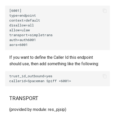
If you want to define the Caller Id this endpoint
should use, then add something like the following:
TRANSPORT
(provided by module: res_pjsip)