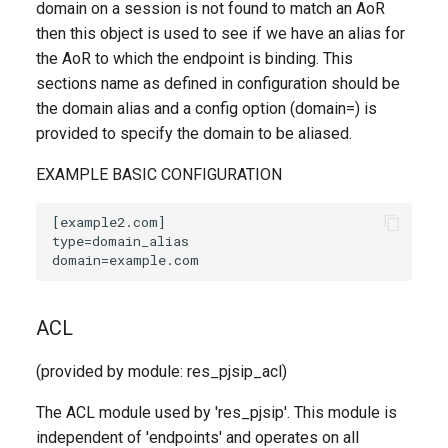
domain on a session is not found to match an AoR
then this object is used to see if we have an alias for
the AoR to which the endpoint is binding. This
sections name as defined in configuration should be
the domain alias and a config option (domain=) is
provided to specify the domain to be aliased.
EXAMPLE BASIC CONFIGURATION
ACL
(provided by module: res_pjsip_acl)
The ACL module used by 'res_pjsip'. This module is
independent of 'endpoints' and operates on all