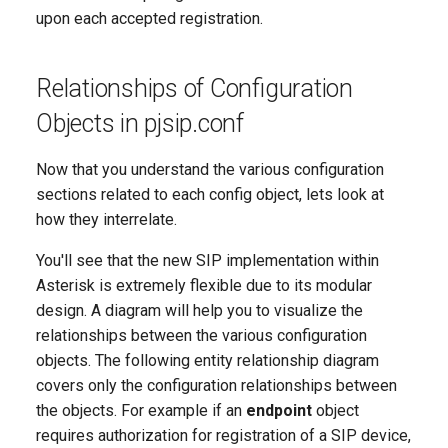
upon each accepted registration.
Relationships of Configuration
Objects in pjsip.conf
Now that you understand the various configuration
sections related to each config object, lets look at
how they interrelate.
You'll see that the new SIP implementation within
Asterisk is extremely flexible due to its modular
design. A diagram will help you to visualize the
relationships between the various configuration
objects. The following entity relationship diagram
covers only the configuration relationships between
the objects. For example if an
endpoint
object
requires authorization for registration of a SIP device,