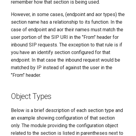
remember how that section is being used.
However, in some cases, (endpoint and aor types) the
section name has a relationship to its function. In the
case of endpoint and aor their names must match the
user portion of the SIP URI in the "From" header for
inbound SIP requests. The exception to that rule is if
you have an identify section configured for that
endpoint. In that case the inbound request would be
matched by IP instead of against the user in the
"From" header.
Object Types
Below is a brief description of each section type and
an example showing configuration of that section
only. The module providing the configuration object
related to the section is listed in parentheses next to