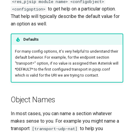
<res_pjsip module name> <configobject>
to get help on a particular option.
<configoption>
That help will typically describe the default value for
an option as well.
Defaults
For many config options, it's very helpful to understand their
default behavior. For example, for the endpoint section
"transport=" option, if no value is assigned then Asterisk will
*DEFAULT* to the first configured transport in pjsip.conf
which is valid for the URI we are trying to contact.
Object Names
In most cases, you can name a section whatever
makes sense to you. For example you might name a
transport
to help you
[transport-udp-nat]