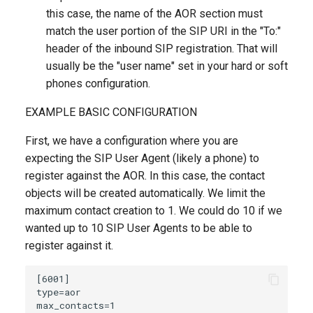
this case, the name of the AOR section must
match the user portion of the SIP URI in the "To:"
header of the inbound SIP registration. That will
usually be the "user name" set in your hard or soft
phones configuration.
EXAMPLE BASIC CONFIGURATION
First, we have a configuration where you are
expecting the SIP User Agent (likely a phone) to
register against the AOR. In this case, the contact
objects will be created automatically. We limit the
maximum contact creation to 1. We could do 10 if we
wanted up to 10 SIP User Agents to be able to
register against it.