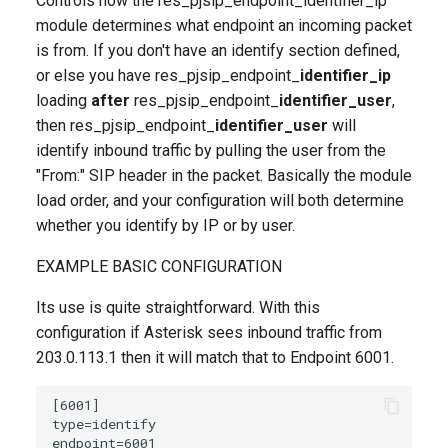
Controls how the res_pjsip_endpoint_identifier_ip
module determines what endpoint an incoming packet
is from. If you don't have an identify section defined,
or else you have res_pjsip_endpoint_
identifier_ip
loading
after
res_pjsip_endpoint_
identifier_user
,
then res_pjsip_endpoint_
identifier_user
will
identify inbound traffic by pulling the user from the
"From:" SIP header in the packet. Basically the module
load order, and your configuration will both determine
whether you identify by IP or by user.
EXAMPLE BASIC CONFIGURATION
Its use is quite straightforward. With this
configuration if Asterisk sees inbound traffic from
203.0.113.1 then it will match that to Endpoint 6001.