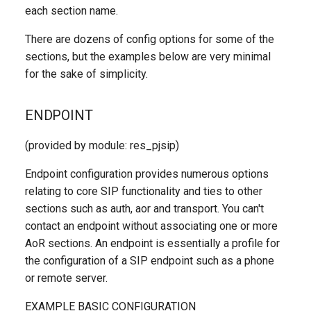
each section name.
There are dozens of config options for some of the
sections, but the examples below are very minimal
for the sake of simplicity.
ENDPOINT
(provided by module: res_pjsip)
Endpoint configuration provides numerous options
relating to core SIP functionality and ties to other
sections such as auth, aor and transport. You can't
contact an endpoint without associating one or more
AoR sections. An endpoint is essentially a profile for
the configuration of a SIP endpoint such as a phone
or remote server.
EXAMPLE BASIC CONFIGURATION