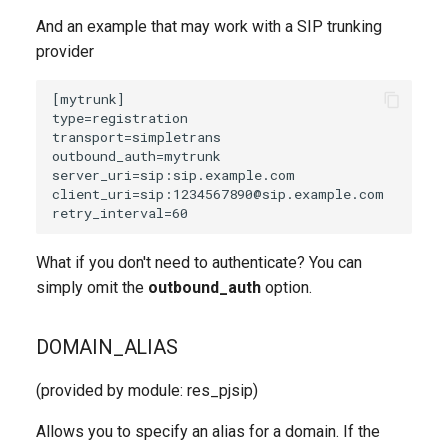
And an example that may work with a SIP trunking
provider
What if you don't need to authenticate? You can
simply omit the
outbound_auth
option.
DOMAIN_ALIAS
(provided by module: res_pjsip)
Allows you to specify an alias for a domain. If the