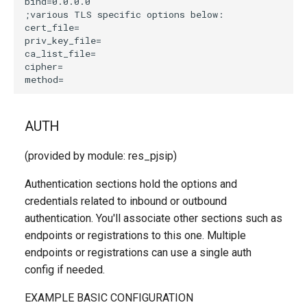
AUTH
(provided by module: res_pjsip)
Authentication sections hold the options and
credentials related to inbound or outbound
authentication. You'll associate other sections such as
endpoints or registrations to this one. Multiple
endpoints or registrations can use a single auth
config if needed.
EXAMPLE BASIC CONFIGURATION