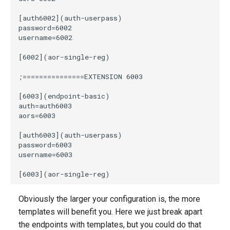
Obviously the larger your configuration is, the more
templates will benefit you. Here we just break apart
the endpoints with templates, but you could do that