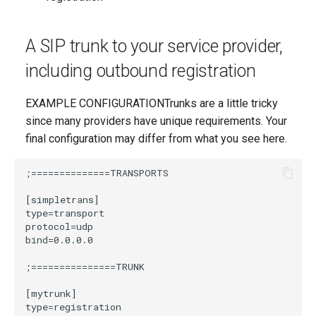
A SIP trunk to your service provider,
including outbound registration
EXAMPLE CONFIGURATIONTrunks are a little tricky
since many providers have unique requirements. Your
final configuration may differ from what you see here.