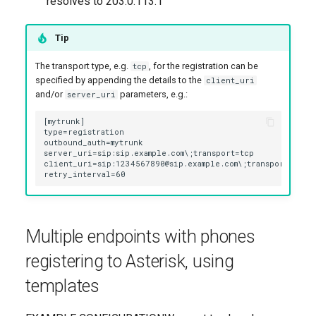
resolves to 203.0.113.1
Tip
The transport type, e.g.
, for the registration can be
tcp
specified by appending the details to the
client_uri
and/or
parameters, e.g.:
server_uri
Multiple endpoints with phones
registering to Asterisk, using
templates