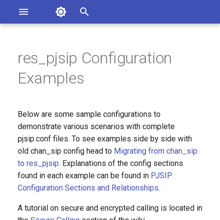
Asterisk Documentation
I
n
res_pjsip Configuration
sterisk Versions
An endpoint with a single SIP
eport Documentation Issues
i
Examples
ontribute to the Documentation
phone with inbound
t
registration to Asterisk
i
A SIP trunk to your service
Below are some sample configurations to
a
provider, including outbound
demonstrate various scenarios with complete
registration
pjsip.conf files. To see examples side by side with
l
old chan_sip config head to
Migrating from chan_sip
i
Multiple endpoints with
to res_pjsip
. Explanations of the config sections
phones registering to
z
found in each example can be found in
PJSIP
Asterisk, using templates
Configuration Sections and Relationships
.
i
A tutorial on secure and encrypted calling is located in
n