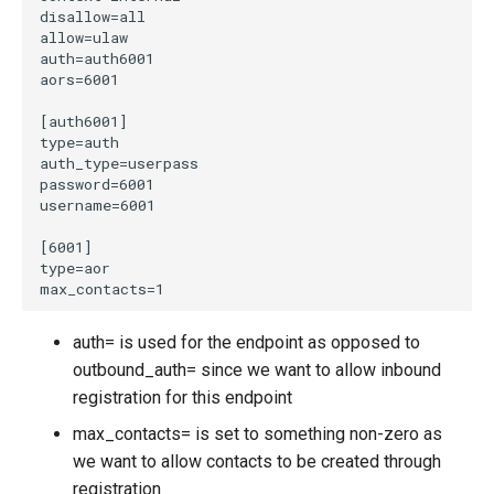
auth= is used for the endpoint as opposed to
outbound_auth= since we want to allow inbound
registration for this endpoint
max_contacts= is set to something non-zero as
we want to allow contacts to be created through
registration