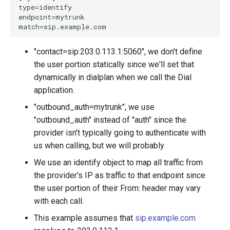
"contact=sip:203.0.113.1:5060", we don't define
the user portion statically since we'll set that
dynamically in dialplan when we call the Dial
application.
"outbound_auth=mytrunk", we use
"outbound_auth" instead of "auth" since the
provider isn't typically going to authenticate with
us when calling, but we will probably
We use an identify object to map all traffic from
the provider's IP as traffic to that endpoint since
the user portion of their From: header may vary
with each call.
This example assumes that
sip.example.com