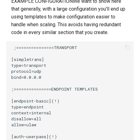
EXAMPLE CONFIGURATIONWe want to show here
that generally, with a large configuration you'll end up
using templates to make configuration easier to
handle when scaling. This avoids having redundant
code in every similar section that you create.