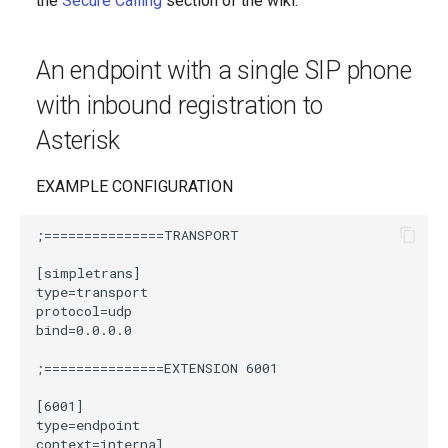
the
Secure Calling
section of the wiki.
g
s
An endpoint with a single SIP phone
e
with inbound registration to
a
Asterisk
r
EXAMPLE CONFIGURATION
c
h