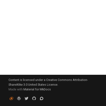
g
s
e
a
r
c
h
Content is licensed under a Creative Commons Attribution-
ShareAlike 3.0 United States License.
Made with
Material for MkDocs