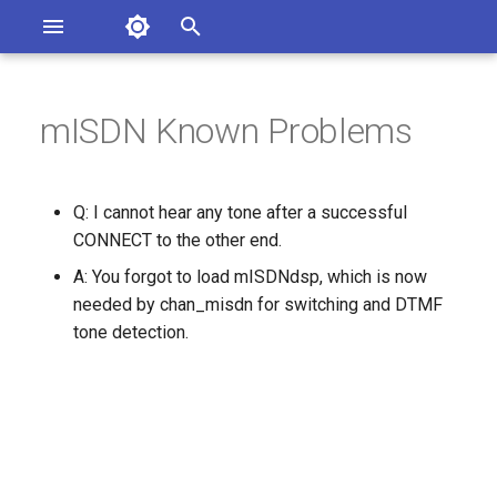
Asterisk Documentation
I
n
mISDN Known Problems
ions
entation Issues
i
o the Documentation
t
Q: I cannot hear any tone after a successful
i
CONNECT to the other end.
a
A: You forgot to load mISDNdsp, which is now
needed by chan_misdn for switching and DTMF
l
tone detection.
i
z
i
n