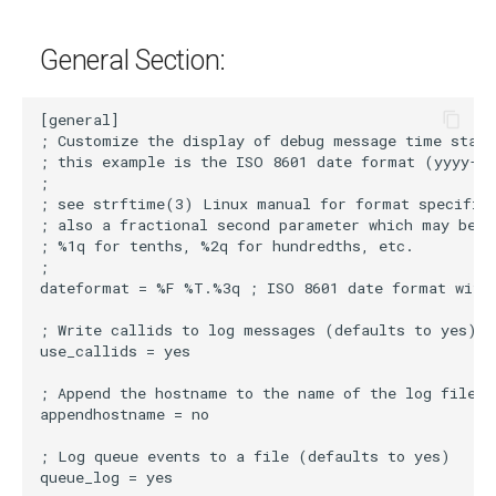
g
General Section:
s
e
a
r
c
h