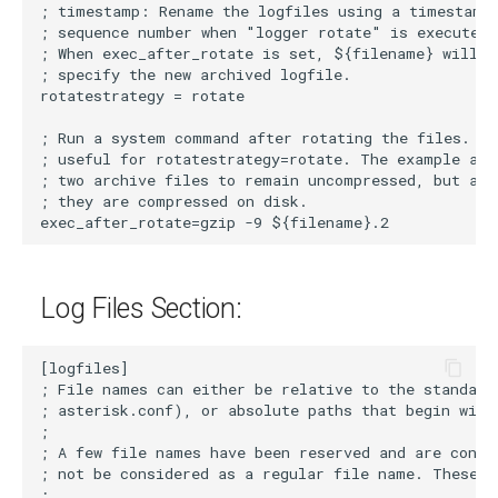
Log Files Section: