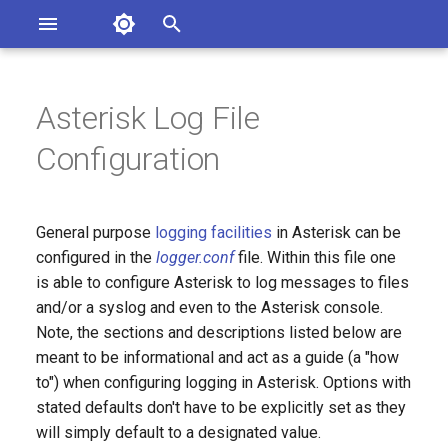
Asterisk Documentation
I
n
Asterisk Log File
sterisk Versions
General Section:
eport Documentation Issues
i
Configuration
ontribute to the Documentation
t
Log Files Section:
i
General purpose
logging facilities
in Asterisk can be
a
configured in the
logger.conf
file. Within this file one
is able to configure Asterisk to log messages to files
l
and/or a syslog and even to the Asterisk console.
i
Note, the sections and descriptions listed below are
z
meant to be informational and act as a guide (a "how
to") when configuring logging in Asterisk. Options with
i
stated defaults don't have to be explicitly set as they
n
will simply default to a designated value.