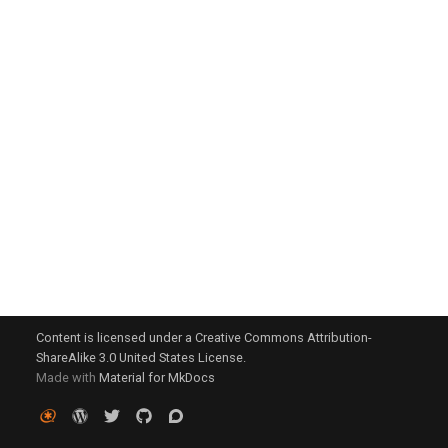
g
s
e
a
r
c
h
Content is licensed under a Creative Commons Attribution-
ShareAlike 3.0 United States License.
Made with
Material for MkDocs