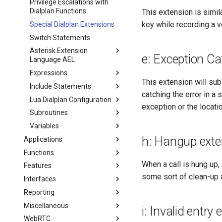
Privilege Escalations with
Dialplan Functions
This extension is simil
key while recording a v
Special Dialplan Extensions
Switch Statements
Asterisk Extension
e: Exception Ca
Language AEL
Expressions
This extension will subst
Include Statements
catching the error in a 
Lua Dialplan Configuration
exception or the locati
Subroutines
Variables
h: Hangup exte
Applications
Functions
When a call is hung up
Features
some sort of clean-up 
Interfaces
Reporting
Miscellaneous
i: Invalid entry
WebRTC