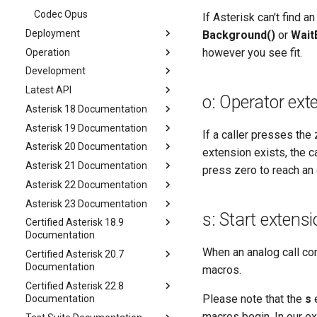
Codec Opus
If Asterisk can't find a
Deployment
Background()
or
Wait
however you see fit.
Operation
Development
Latest API
o: Operator ext
Asterisk 18 Documentation
Asterisk 19 Documentation
If a caller presses th
Asterisk 20 Documentation
extension exists, the ca
Asterisk 21 Documentation
press zero to reach an 
Asterisk 22 Documentation
Asterisk 23 Documentation
s: Start extens
Certified Asterisk 18.9
Documentation
When an analog call com
Certified Asterisk 20.7
Documentation
macros.
Certified Asterisk 22.8
Please note that the
s
e
Documentation
macros begin. In our ex