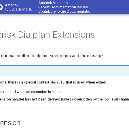
Asterisk Versions
Asterisk
Report Documentation Issues
23.4.1
3.4k
1.3k
Contribute to the Documentation
erisk Dialplan Extensions
he special built-in dialplan extensions and their usage.
ons, there is a special context
that is used when either:
default
s deleted while an extension is in use
tension handler has not been defined (unless overridden by the low level channe
tension