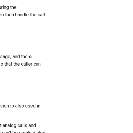
uring the
n then handle the call
ssage, and the
o
o that the caller can
sion is also used in
at analog calls and
can't be easily dialed