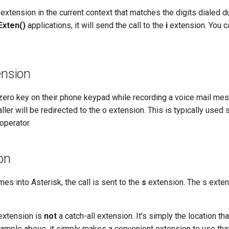
n extension in the current context that matches the digits dialed d
Exten()
applications, it will send the call to the
i
extension. You ca
ension
e zero key on their phone keypad while recording a voice mail me
ller will be redirected to the o extension. This is typically used s
operator.
ion
es into Asterisk, the call is sent to the
s
extension. The s exten
xtension is
not
a catch-all extension. It's simply the location th
ample above, it simply makes a convenient extension to use that 