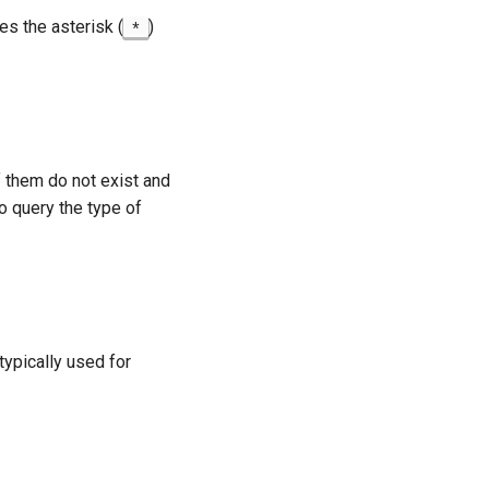
es the asterisk (
)
*
 of them do not exist and
 query the type of
typically used for