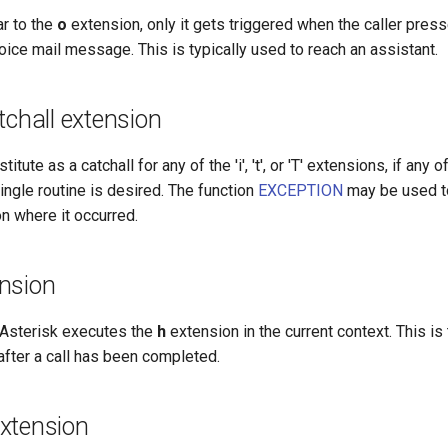
ar to the
o
extension, only it gets triggered when the caller press
oice mail message. This is typically used to reach an assistant.
tchall extension
itute as a catchall for any of the 'i', 't', or 'T' extensions, if any
single routine is desired. The function
EXCEPTION
may be used to
on where it occurred.
nsion
, Asterisk executes the
h
extension in the current context. This is 
after a call has been completed.
 extension