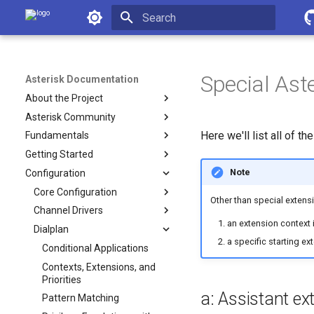
Asterisk Documentation
Initializing search
Special Ast
Asterisk Documentation
About the Project
Asterisk Community
Here we'll list all of t
Fundamentals
Getting Started
Note
Configuration
Core Configuration
Other than special extensi
Channel Drivers
an extension context i
Dialplan
a specific starting ex
Conditional Applications
Contexts, Extensions, and
Priorities
a: Assistant ex
Pattern Matching