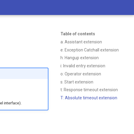
Table of contents
a: Assistant extension
e: Exception Catchall extension
h: Hangup extension
i: Invalid entry extension
o: Operator extension
s: Start extension
t: Response timeout extension
T: Absolute timeout extension
l interface).