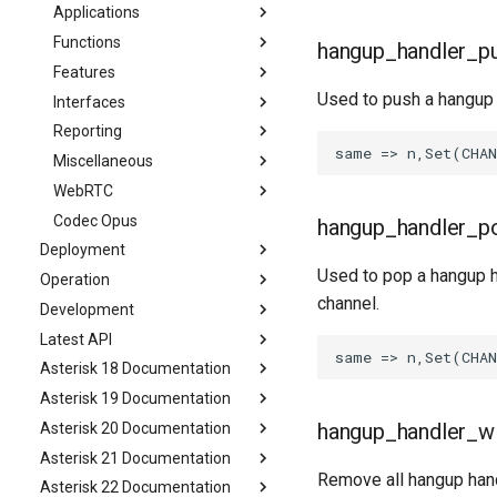
Applications
Functions
hangup_handler_p
Features
Used to push a hangup 
Interfaces
Reporting
Miscellaneous
WebRTC
Codec Opus
hangup_handler_p
Deployment
Used to pop a hangup h
Operation
channel.
Development
Latest API
Asterisk 18 Documentation
Asterisk 19 Documentation
hangup_handler_w
Asterisk 20 Documentation
Asterisk 21 Documentation
Remove all hangup hand
Asterisk 22 Documentation