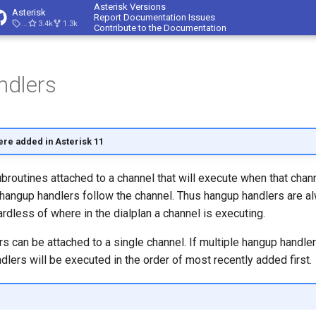
Asterisk Versions
Asterisk
Report Documentation Issues
23.4.1
3.4k
1.3k
Contribute to the Documentation
dlers
ere added in
Asterisk 11
routines attached to a channel that will execute when that chann
 hangup handlers follow the channel. Thus hangup handlers are a
ardless of where in the dialplan a channel is executing.
s can be attached to a single channel. If multiple hangup handler
dlers will be executed in the order of most recently added first.