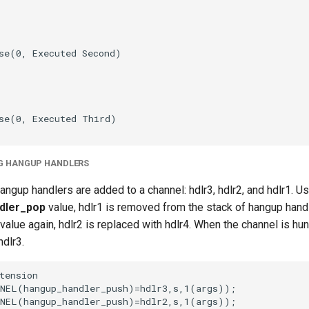
G HANGUP HANDLERS
hangup handlers are added to a channel: hdlr3, hdlr2, and hdlr1. U
dler_pop
value, hdlr1 is removed from the stack of hangup handl
value again, hdlr2 is replaced with hdlr4. When the channel is hun
dlr3.