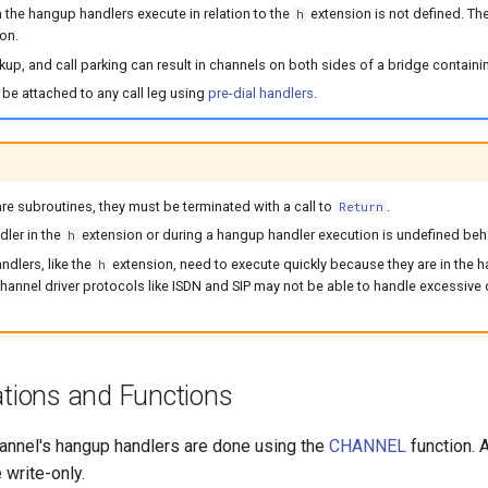
 the hangup handlers execute in relation to the
extension is not defined. Th
h
on.
ickup, and call parking can result in channels on both sides of a bridge contai
be attached to any call leg using
pre-dial handlers
.
e subroutines, they must be terminated with a call to
.
Return
ler in the
extension or during a hangup handler execution is undefined beh
h
dlers, like the
extension, need to execute quickly because they are in the
h
c channel driver protocols like ISDN and SIP may not be able to handle excessive
ations and Functions
hannel's hangup handlers are done using the
CHANNEL
function. 
 write-only.