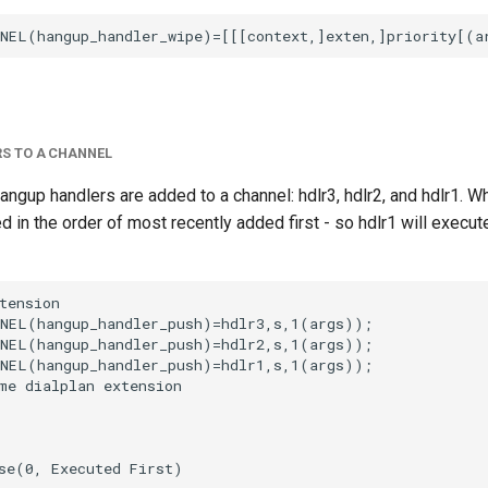
S TO A CHANNEL
hangup handlers are added to a channel: hdlr3, hdlr2, and hdlr1. W
d in the order of most recently added first - so hdlr1 will execute