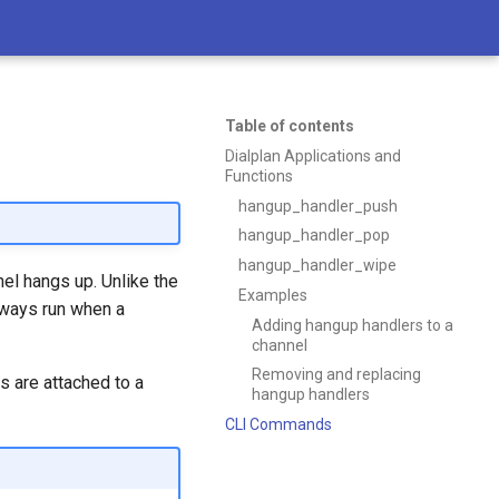
Table of contents
Dialplan Applications and
Functions
hangup_handler_push
hangup_handler_pop
hangup_handler_wipe
el hangs up. Unlike the
Examples
lways run when a
Adding hangup handlers to a
channel
Removing and replacing
s are attached to a
hangup handlers
CLI Commands