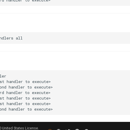
0 United States License.