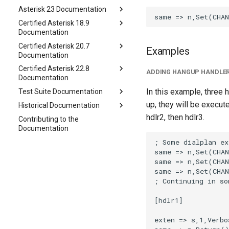
Asterisk 23 Documentation
Certified Asterisk 18.9
Documentation
Certified Asterisk 20.7
Examples
Documentation
Certified Asterisk 22.8
ADDING HANGUP HANDLER
Documentation
In this example, three 
Test Suite Documentation
up, they will be execute
Historical Documentation
hdlr2, then hdlr3.
Contributing to the
Documentation