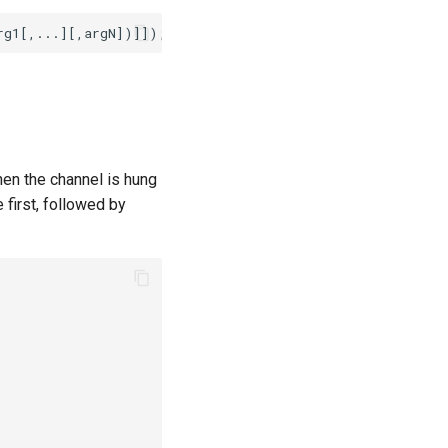
hen the channel is hung
 first, followed by