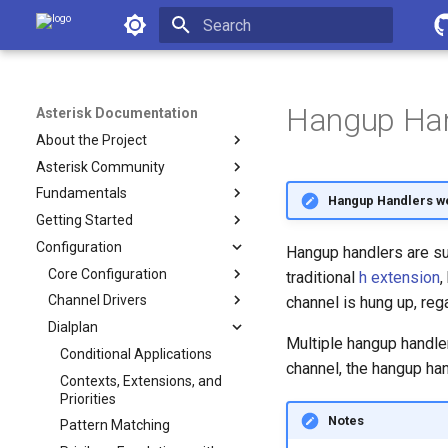
Asterisk Documentation
Initializing search
Hangup Han
Asterisk Documentation
About the Project
Asterisk Community
Fundamentals
Hangup Handlers w
Getting Started
Configuration
Hangup handlers are sub
Core Configuration
traditional
h extension
,
Channel Drivers
channel is hung up, reg
Dialplan
Multiple hangup handler
Conditional Applications
channel, the hangup han
Contexts, Extensions, and
Priorities
Notes
Pattern Matching