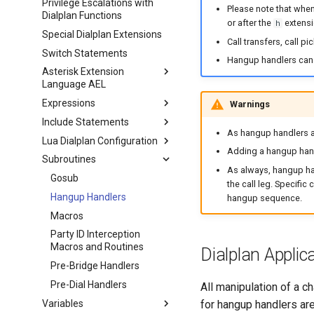
Privilege Escalations with
Please note that when
Dialplan Functions
or after the
extensi
h
Special Dialplan Extensions
Call transfers, call p
Switch Statements
Hangup handlers can 
Asterisk Extension
Language AEL
Expressions
Warnings
Include Statements
As hangup handlers ar
Lua Dialplan Configuration
Adding a hangup hand
Subroutines
As always, hangup han
Gosub
the call leg. Specifi
Hangup Handlers
hangup sequence.
Macros
Party ID Interception
Macros and Routines
Dialplan Applic
Pre-Bridge Handlers
Pre-Dial Handlers
All manipulation of a c
Variables
for hangup handlers are