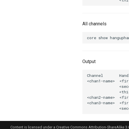
All channels
Output
Content is licensed under a Creative Commons Attribution-ShareAlike 3.