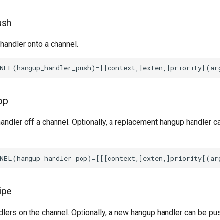
ush
handler onto a channel.
op
andler off a channel. Optionally, a replacement hangup handler c
ipe
lers on the channel. Optionally, a new hangup handler can be pu