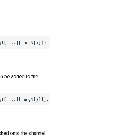
an be added to the
shed onto the channel.