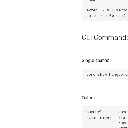
CLI Command
Single channel
Output