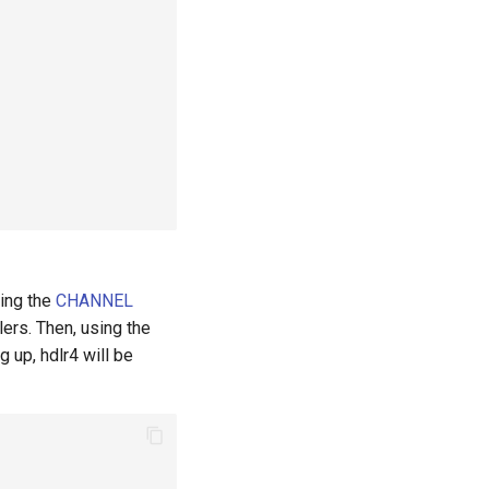
sing the
CHANNEL
ers. Then, using the
g up, hdlr4 will be