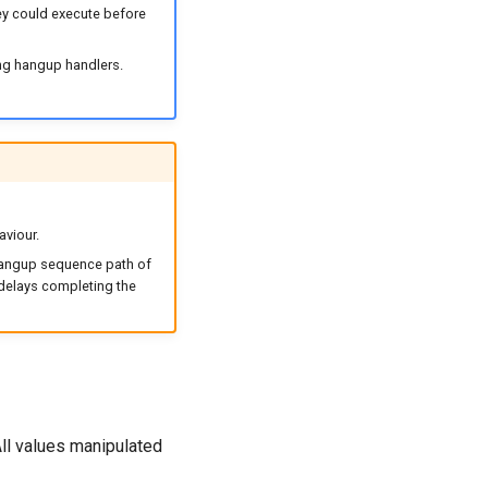
ey could execute before
ning hangup handlers.
aviour.
 hangup sequence path of
 delays completing the
All values manipulated