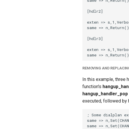
REMOVING AND REPLACIN
In this example, three 
function's
hangup_han
hangup_handler_pop
executed, followed by h