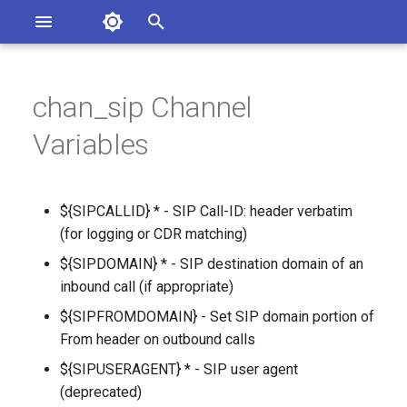
Asterisk Documentation
I
n
chan_sip Channel
ions
entation Issues
i
Variables
o the Documentation
t
i
${SIPCALLID} * - SIP Call-ID: header verbatim
a
(for logging or CDR matching)
l
${SIPDOMAIN} * - SIP destination domain of an
inbound call (if appropriate)
i
${SIPFROMDOMAIN} - Set SIP domain portion of
z
From header on outbound calls
i
${SIPUSERAGENT} * - SIP user agent
n
(deprecated)