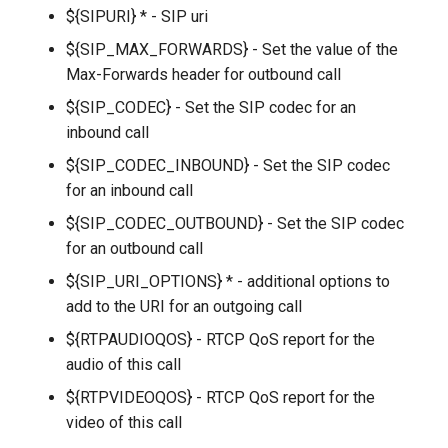
g
${SIPURI} * - SIP uri
${SIP_MAX_FORWARDS} - Set the value of the
s
Max-Forwards header for outbound call
e
${SIP_CODEC} - Set the SIP codec for an
a
inbound call
r
${SIP_CODEC_INBOUND} - Set the SIP codec
for an inbound call
c
${SIP_CODEC_OUTBOUND} - Set the SIP codec
h
for an outbound call
${SIP_URI_OPTIONS} * - additional options to
add to the URI for an outgoing call
${RTPAUDIOQOS} - RTCP QoS report for the
audio of this call
${RTPVIDEOQOS} - RTCP QoS report for the
video of this call