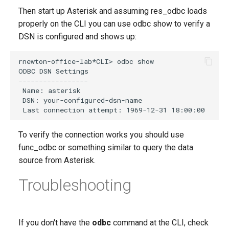
Then start up Asterisk and assuming res_odbc loads
properly on the CLI you can use odbc show to verify a
DSN is configured and shows up:
To verify the connection works you should use
func_odbc or something similar to query the data
source from Asterisk.
Troubleshooting
If you don't have the
odbc
command at the CLI, check