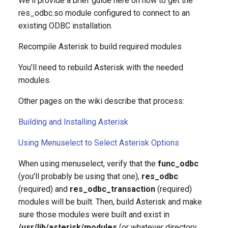
We'll provide a brief guide here on how to get the
g
res_odbc.so module configured to connect to an
existing ODBC installation.
s
e
Recompile Asterisk to build required modules
a
You'll need to rebuild Asterisk with the needed
modules.
r
c
Other pages on the wiki describe that process:
h
Building and Installing Asterisk
Using Menuselect to Select Asterisk Options
When using menuselect, verify that the
func_odbc
(you'll probably be using that one),
res_odbc
(required) and
res_odbc_transaction
(required)
modules will be built. Then, build Asterisk and make
sure those modules were built and exist in
/usr/lib/asterisk/modules
(or whatever directory