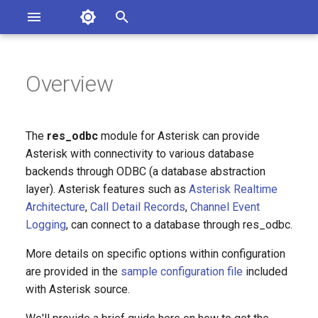
Asterisk Documentation
I
n
Overview
sterisk Versions
eport Documentation Issues
i
ontribute to the Documentation
t
The
res_odbc
module for Asterisk can provide
i
Asterisk with connectivity to various database
backends through ODBC (a database abstraction
a
layer). Asterisk features such as
Asterisk Realtime
l
Architecture
,
Call Detail Records
,
Channel Event
Logging
, can connect to a database through res_odbc.
i
z
More details on specific options within configuration
are provided in the
sample configuration file
included
i
with Asterisk source.
n