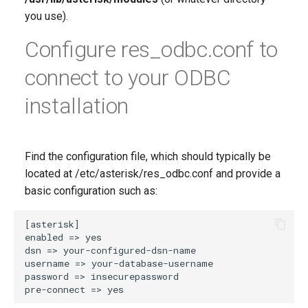
you use).
Configure res_odbc.conf to
connect to your ODBC
installation
Find the configuration file, which should typically be
located at /etc/asterisk/res_odbc.conf and provide a
basic configuration such as: