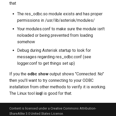
that
The res_odbc.so module exists and has proper
permissions in /usr/lib/asterisk/modules/
Your modules.conf to make sure the module isn't
noloaded or being prevented from loading
somehow
Debug during Asterisk startup to look for
messages regarding res_odbc.conf (see
logger.conf to get things set up)
If you the
odbc show
output shows "Connected: No"
then you'll want to try connecting to your ODBC
installation from other methods to verify it is working.
The Linux tool
isql
is good for that.
Content is licensed under a Creative Commons Attribution-
ShareAlike 3.0 United States License.