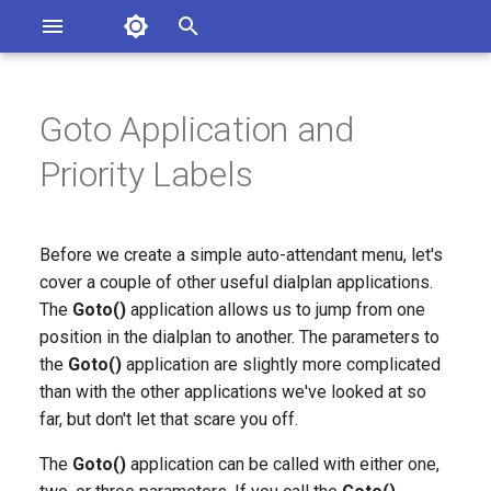
Asterisk Documentation
I
n
Goto Application and
sterisk Versions
eport Documentation Issues
i
Priority Labels
ontribute to the Documentation
t
i
Before we create a simple auto-attendant menu, let's
a
cover a couple of other useful dialplan applications.
The
Goto()
application allows us to jump from one
l
position in the dialplan to another. The parameters to
i
the
Goto()
application are slightly more complicated
z
than with the other applications we've looked at so
far, but don't let that scare you off.
i
The
Goto()
application can be called with either one,
n