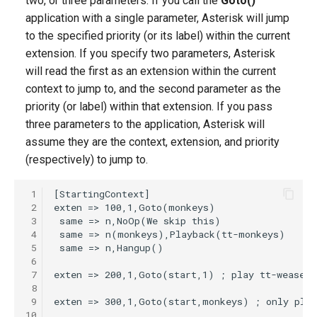
two, or three parameters. If you call the
Goto()
g
application with a single parameter, Asterisk will jump
to the specified priority (or its label) within the current
s
extension. If you specify two parameters, Asterisk
e
will read the first as an extension within the current
a
context to jump to, and the second parameter as the
priority (or label) within that extension. If you pass
r
three parameters to the application, Asterisk will
c
assume they are the context, extension, and priority
(respectively) to jump to.
h
 1
 2
 3
 4
 5
 6
 7
 8
 9
10