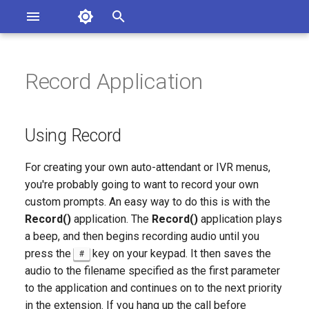
Asterisk Documentation
I
n
Record Application
sterisk Versions
Using Record
eport Documentation Issues
i
ontribute to the Documentation
t
Procedure 216.1. Building a
Using Record
Practical Auto-Attendant
i
Menu
For creating your own auto-attendant or IVR menus,
a
you're probably going to want to record your own
l
custom prompts. An easy way to do this is with the
Record()
application. The
Record()
application plays
i
a beep, and then begins recording audio until you
z
press the
key on your keypad. It then saves the
#
i
audio to the filename specified as the first parameter
to the application and continues on to the next priority
n
in the extension. If you hang up the call before