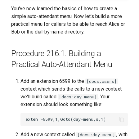
You've now learned the basics of how to create a
simple auto-attendant menu. Now let's build a more
practical menu for callers to be able to reach Alice or
Bob or the dial-by-name directory.
Procedure 216.1. Building a
Practical Auto-Attendant Menu
Add an extension 6599 to the
[docs:users]
context which sends the calls to a new context
we'll build called
. Your
[docs:day-menu]
extension should look something like:
Add a new context called
, with
[docs:day-menu]