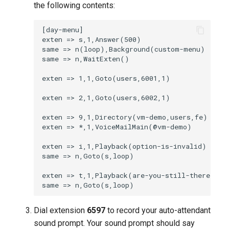
the following contents:
Dial extension
6597
to record your auto-attendant
sound prompt. Your sound prompt should say