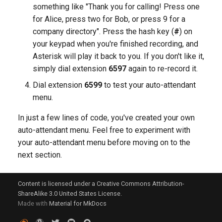
something like "Thank you for calling! Press one
for Alice, press two for Bob, or press 9 for a
company directory". Press the hash key (
#
) on
your keypad when you're finished recording, and
Asterisk will play it back to you. If you don't like it,
simply dial extension
6597
again to re-record it.
Dial extension
6599
to test your auto-attendant
menu.
In just a few lines of code, you've created your own
auto-attendant menu. Feel free to experiment with
your auto-attendant menu before moving on to the
next section.
Content is licensed under a Creative Commons Attribution-
ShareAlike 3.0 United States License.
Made with
Material for MkDocs