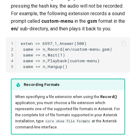
g
pressing the hash key, the audio will not be recorded.
For example, the following extension records a sound
s
prompt called
custom-menu
in the
gsm
format in the
e
en/
sub-directory, and then plays it back to you.
a
1
r
2
3
c
4
5
h
Recording Formats
When specifiying a file extension when using the
Record()
application, you must choose a file extension which
represents one of the supported file formats in Asterisk. For
the complete list of file formats supported in your Asterisk
installation, type
at the Asterisk
core show file formats
command-line interface.