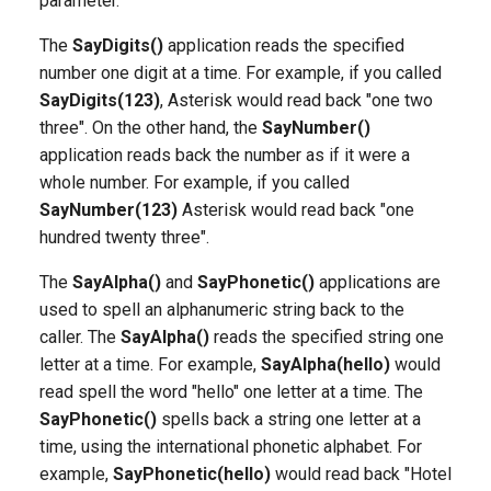
parameter.
g
The
SayDigits()
application reads the specified
s
number one digit at a time. For example, if you called
e
SayDigits(123)
, Asterisk would read back "one two
three". On the other hand, the
SayNumber()
a
application reads back the number as if it were a
r
whole number. For example, if you called
SayNumber(123)
Asterisk would read back "one
c
hundred twenty three".
h
The
SayAlpha()
and
SayPhonetic()
applications are
used to spell an alphanumeric string back to the
caller. The
SayAlpha()
reads the specified string one
letter at a time. For example,
SayAlpha(hello)
would
read spell the word "hello" one letter at a time. The
SayPhonetic()
spells back a string one letter at a
time, using the international phonetic alphabet. For
example,
SayPhonetic(hello)
would read back "Hotel