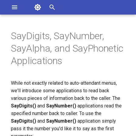
Asterisk Documentation
I
n
SayDigits, SayNumber,
sterisk Versions
eport Documentation Issues
i
SayAlpha, and SayPhonetic
ontribute to the Documentation
t
Applications
i
a
While not exactly related to auto-attendant menus,
l
we'll introduce some applications to read back
i
various pieces of information back to the caller. The
SayDigits()
and
SayNumber()
applications read the
z
specified number back to caller. To use the
i
SayDigits()
and
SayNumber()
application simply
pass it the number you'd like it to say as the first
n