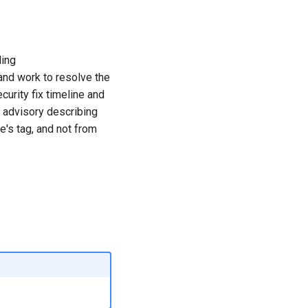
ling
nd work to resolve the
curity fix timeline and
y advisory describing
e's tag, and not from