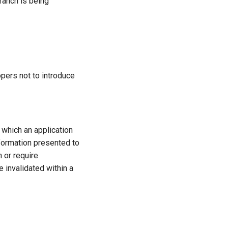
ranch is being
pers not to introduce
 which an application
information presented to
n or require
e invalidated within a