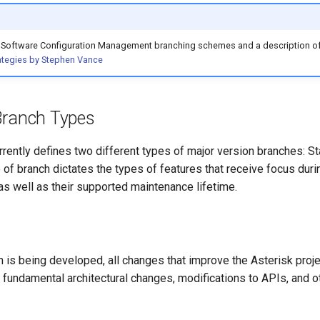
on Software Configuration Management branching schemes and a description of
ategies by Stephen Vance
Branch Types
urrently defines two different types of major version branches: 
 of branch dictates the types of features that receive focus duri
s well as their supported maintenance lifetime.
 is being developed, all changes that improve the Asterisk proje
s fundamental architectural changes, modifications to APIs, and o