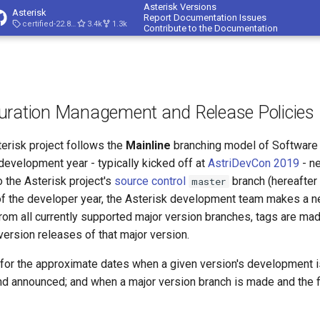
Asterisk Versions
Asterisk
Report Documentation Issues
certified-22.8-cert4
3.4k
1.3k
Contribute to the Documentation
guration Management and Release Policies
erisk project follows the
Mainline
branching model of Software 
evelopment year - typically kicked off at
AstriDevCon 2019
- n
o the Asterisk project's
source control
branch (hereafter 
master
d of the developer year, the Asterisk development team makes a 
From all currently supported major version branches, tags are ma
ersion releases of that major version.
for the approximate dates when a given version's development i
nd announced; and when a major version branch is made and the fi