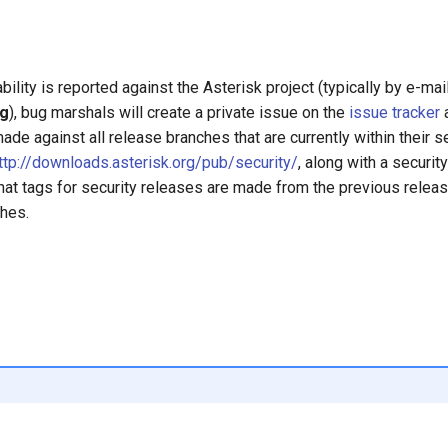
ility is reported against the Asterisk project (typically by e-mai
rg
), bug marshals will create a private issue on the
issue tracker
a
de against all release branches that are currently within their se
ttp://downloads.asterisk.org/pub/security/
, along with a securit
 that tags for security releases are made from the previous releas
ches.