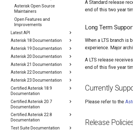
A Standard release recei
Asterisk Open Source
end of this two year ti
Maintainers
Open Features and
Improvements
Long Term Support
Latest API
When a LTS branch is b
Asterisk 18 Documentation
experience. Major arch
Asterisk 19 Documentation
Asterisk 20 Documentation
A LTS release receives b
Asterisk 21 Documentation
end of this five year t
Asterisk 22 Documentation
Asterisk 23 Documentation
Currently Supp
Certified Asterisk 18.9
Documentation
Please refer to the
Ast
Certified Asterisk 20.7
Documentation
Certified Asterisk 22.8
Documentation
Release Policie
Test Suite Documentation