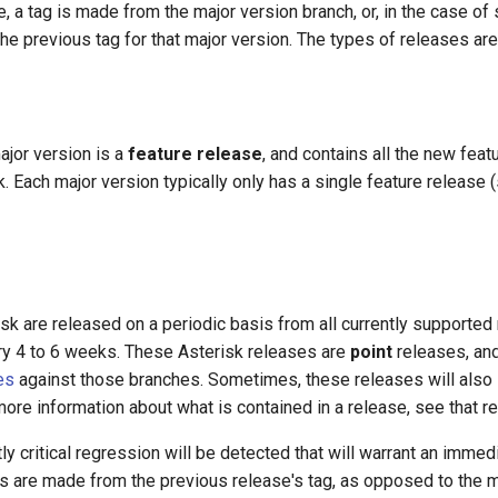
 a tag is made from the major version branch, or, in the case of 
the previous tag for that major version. The types of releases ar
major version is a
feature release
, and contains all the new fea
. Each major version typically only has a single feature release
k are released on a periodic basis from all currently supported
ery 4 to 6 weeks. These Asterisk releases are
point
releases, and
es
against those branches. Sometimes, these releases will also
ore information about what is contained in a release, see that r
ly critical regression will be detected that will warrant an imme
s are made from the previous release's tag, as opposed to the m