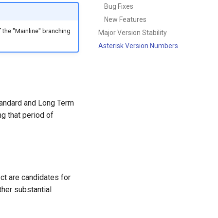
Bug Fixes
New Features
 the "Mainline" branching
Major Version Stability
Asterisk Version Numbers
Standard and Long Term
ng that period of
ct are candidates for
ther substantial