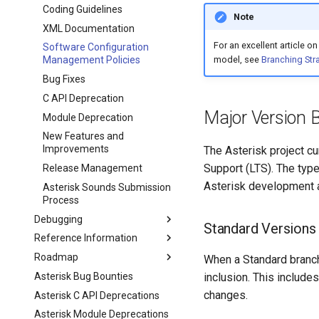
Coding Guidelines
Note
XML Documentation
For an excellent article 
Software Configuration
Management Policies
model, see
Branching Str
Bug Fixes
C API Deprecation
Major Version 
Module Deprecation
New Features and
Improvements
The Asterisk project c
Support (LTS). The type
Release Management
Asterisk development a
Asterisk Sounds Submission
Process
Debugging
Standard Versions
Reference Information
Roadmap
When a Standard branch
Asterisk Bug Bounties
inclusion. This include
changes.
Asterisk C API Deprecations
Asterisk Module Deprecations