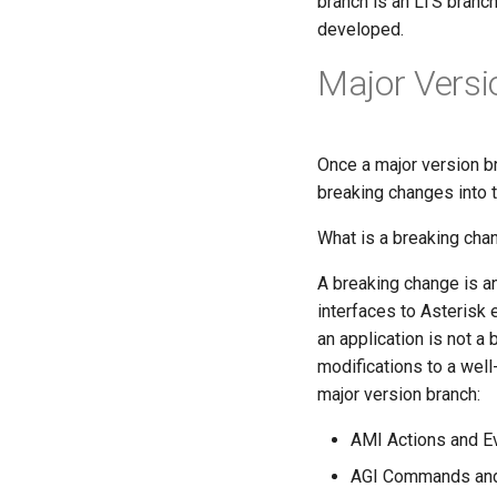
branch is an LTS branch
developed.
Major Versio
Once a major version b
breaking changes into t
What is a breaking cha
A breaking change is an
interfaces to Asterisk e
an application is not a 
modifications to a well-
major version branch:
AMI Actions and E
AGI Commands an