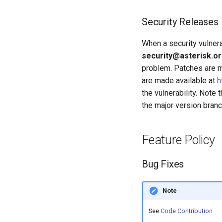
Security Releases
When a security vulnerab
security@asterisk.o
problem. Patches are ma
are made available at
h
the vulnerability. Note
the major version bran
Feature Policy
Bug Fixes
Note
See
Code Contribution