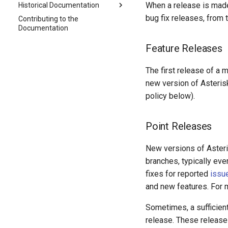
When a release is made,
Historical Documentation
bug fix releases, from 
Contributing to the
Documentation
Feature Releases
The first release of a 
new version of Asterisk
policy below).
Point Releases
New versions of Asteris
branches, typically ev
fixes for reported
issu
and new features. For m
Sometimes, a sufficient
release. These release