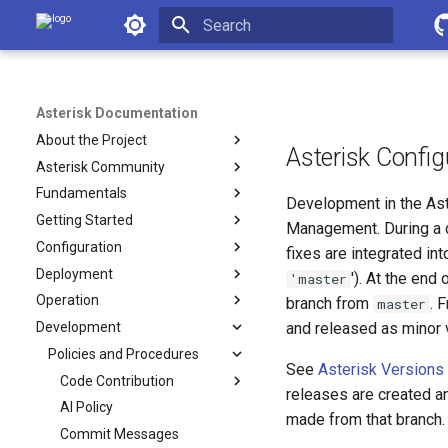
Asterisk Documentation
Initializing search
Asterisk Documentation
About the Project
Asterisk Confi
Asterisk Community
Fundamentals
Development in the Ast
Getting Started
Management. During a d
Configuration
fixes are integrated int
Deployment
'). At the en
'master
Operation
branch from
. 
master
Development
and released as minor v
Policies and Procedures
See
Asterisk Versions
Code Contribution
releases are created a
AI Policy
made from that branch.
Commit Messages