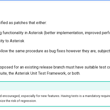
fied as patches that either:
 functionality in Asterisk (better implementation, improved perf
ity to Asterisk
llow the same procedure as bug fixes however they are, subject 
oposed for an existing release branch must have suitable test c
uite, the Asterisk Unit Test Framework, or both.
 encouraged, especially for new features. Having tests is a mandatory requir
ze the risk of regression.