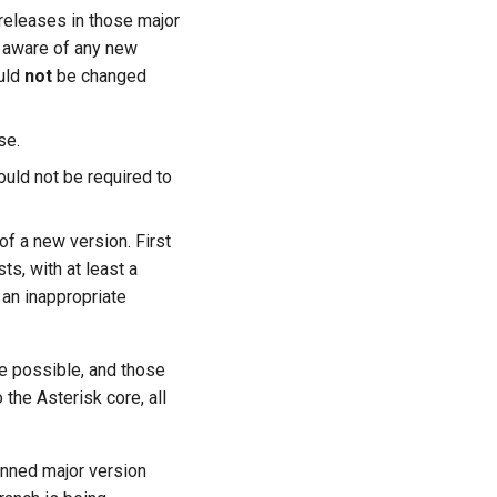
releases in those major
aware of any new
ould
not
be changed
se.
uld not be required to
of a new version. First
sts, with at least a
an inappropriate
e possible, and those
the Asterisk core, all
lanned major version