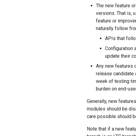
The new feature o
versions. That is,
feature or improve
naturally follow fro
APIs that foll
Configuration 
update their c
Any new features
release candidate
week of testing ti
burden on end-user
Generally, new featur
modules should be disab
care possible should b
Note that if a new feat