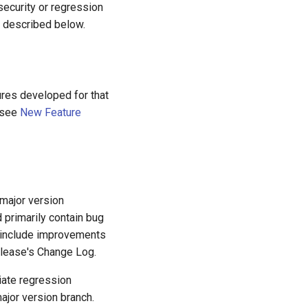
security or regression
e described below.
tures developed for that
 (see
New Feature
 major version
 primarily contain bug
 include improvements
elease's Change Log.
diate regression
ajor version branch.