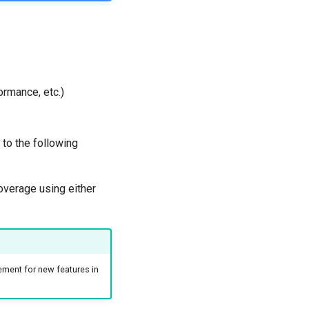
ormance, etc.)
to the following
overage using either
ement for new features in