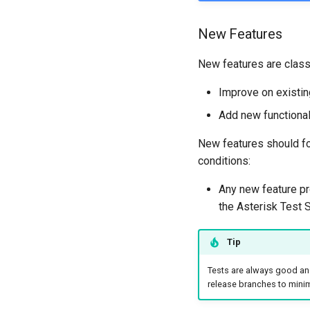
New Features
New features are classi
Improve on existing
Add new functional
New features should fo
conditions:
Any new feature pr
the Asterisk Test S
Tip
Tests are always good and
release branches to minimi