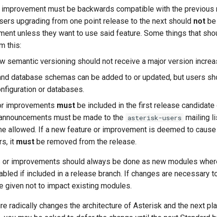
r improvement must be backwards compatible with the previous 
 users upgrading from one point release to the next should
not
be 
ment unless they want to use said feature. Some things that sh
m this:
ow semantic versioning should not receive a major version increa
and database schemas can be added to or updated, but users sho
onfiguration or databases.
 or improvements
must
be included in the first release candidate 
 announcements must be made to the
mailing li
asterisk-users
me allowed. If a new feature or improvement is deemed to cause 
s, it
must
be removed from the release.
es or improvements should always be done as new modules wher
led if included in a release branch. If changes are necessary to 
e given not to impact existing modules.
ure radically changes the architecture of Asterisk and the next p