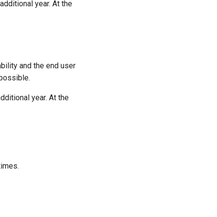
additional year. At the
ility and the end user
possible.
dditional year. At the
times.