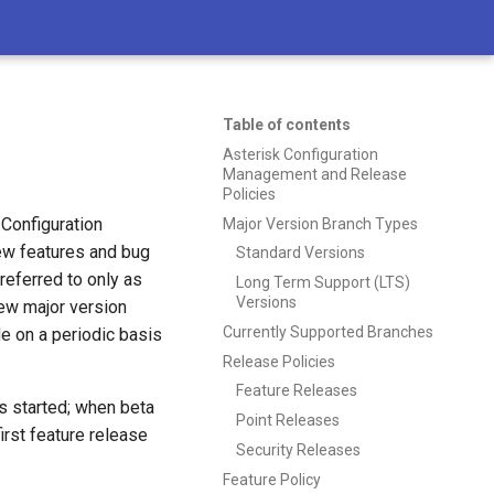
Table of contents
Asterisk Configuration
Management and Release
Policies
Configuration
Major Version Branch Types
ew features and bug
Standard Versions
referred to only as
Long Term Support (LTS)
Versions
new major version
Currently Supported Branches
de on a periodic basis
Release Policies
Feature Releases
s started; when beta
Point Releases
rst feature release
Security Releases
Feature Policy