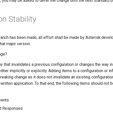
, you may be asked to defer the change until the next Standard b
n Stability
ranch has been made, all effort shall be made by Asterisk develo
hat major version.
nge?
y that invalidates a previous configuration or changes the way in
ither implicitly or explicitly. Adding items to a configuration or 
breaking change as it does not invalidate an existing configuratio
written application. To that end, the following items should not b
vents
d Responses