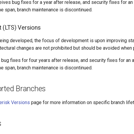
ves bug fixes for a year after release, and security fixes for an 
me span, branch maintenance is discontinued.
 (LTS) Versions
eing developed, the focus of development is upon improving stab
itectural changes are not prohibited but should be avoided when 
ug fixes for four years after release, and security fixes for an a
ime span, branch maintenance is discontinued.
orted Branches
erisk Versions
page for more information on specific branch life
s