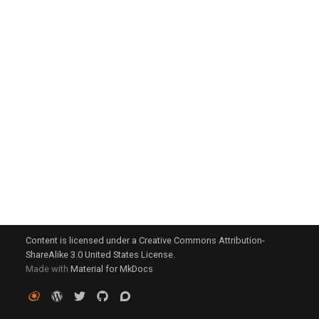
g
s
e
a
r
c
h
Content is licensed under a Creative Commons Attribution-
ShareAlike 3.0 United States License.
Made with
Material for MkDocs