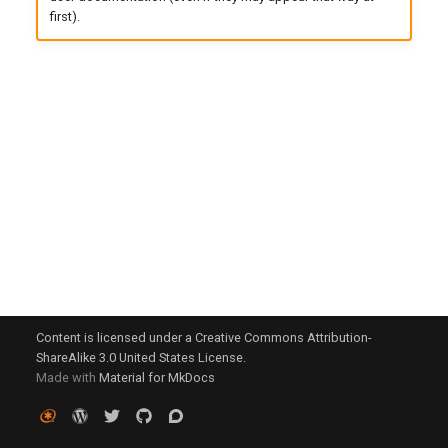
g
first).
s
e
a
r
c
h
Content is licensed under a Creative Commons Attribution-
ShareAlike 3.0 United States License.
Made with
Material for MkDocs