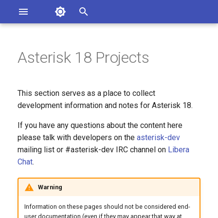
Asterisk Documentation
I
n
Asterisk 18 Projects
ions
entation Issues
i
o the Documentation
t
This section serves as a place to collect
i
development information and notes for Asterisk 18.
a
If you have any questions about the content here
please talk with developers on the
asterisk-dev
l
mailing list or #asterisk-dev IRC channel on
Libera
i
Chat
.
z
Warning
i
Information on these pages should not be considered end-
n
user documentation (even if they may appear that way at