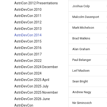
AstriCon 2012 Presentations
Joshua Colp
AstriDevCon 2010
AstriDevCon 2011
Malcolm Davenport
AstriDevCon 2012
Mark Michelson
AstriDevCon 2013
AstriDevCon 2014
Brad Watkins
AstriDevCon 2015
AstriDevCon 2016
Alan Graham
AstriDevCon 2017
Paul Belanger
AstriDevCon 2022
AstriDevCon 2024 December
Leif Madsen
AstriDevCon 2024
AstriDevCon 2025 April
Sean Bright
AstriDevCon 2025 July
Andrew Nagy
AstriDevCon 2025 November
AstriDevCon 2026 June
Nir Siminovich
AstriDevCon