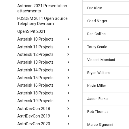
Astricon 2021 Presentation
Eric Klein
attachments
FOSDEM 2011 Open Source
Chad Singer
Telephony Devroom
OpenSIPit 2021
Dan Collins
Asterisk 10 Projects
Asterisk 11 Projects
Torey Searle
Asterisk 12 Projects
Vincent Morsiani
Asterisk 13 Projects
Asterisk 14 Projects
Bryan Walters
Asterisk 15 Projects
Asterisk 16 Projects
Kevin Miller
Asterisk 18 Projects
Jason Parker
Asterisk 19 Projects
AstriDevCon 2018
Rob Thomas
AstriDevCon 2019
AstriDevCon 2020
Marco Signorini