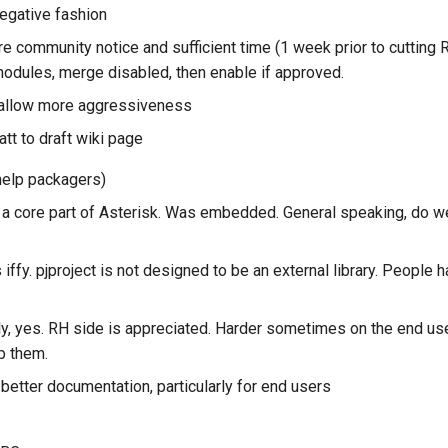
negative fashion
re community notice and sufficient time (1 week prior to cutting
odules, merge disabled, then enable if approved.
 allow more aggressiveness
tt to draft wiki page
(help packagers)
h a core part of Asterisk. Was embedded. General speaking, do we
is iffy. pjproject is not designed to be an external library. People
ly, yes. RH side is appreciated. Harder sometimes on the end us
lp them.
etter documentation, particularly for end users