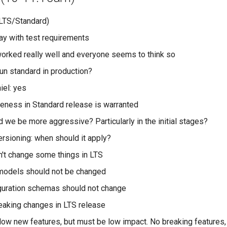
LTS/Standard)
ay with test requirements
worked really well and everyone seems to think so
n standard in production?
iel: yes
eness in Standard release is warranted
 we be more aggressive? Particularly in the initial stages?
ersioning: when should it apply?
n't change some things in LTS
models should not be changed
guration schemas should not change
eaking changes in LTS release
low new features, but must be low impact. No breaking features,