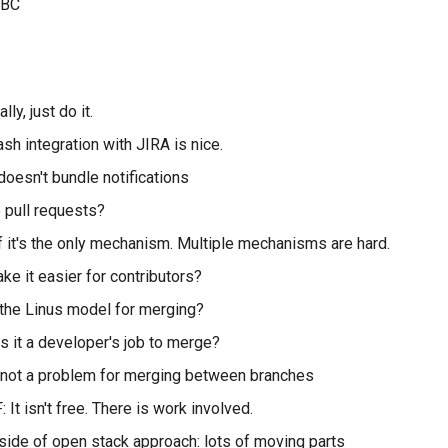
iLBC
lly, just do it.
ash integration with JIRA is nice.
 doesn't bundle notifications
 pull requests?
f it's the only mechanism. Multiple mechanisms are hard.
e it easier for contributors?
the Linus model for merging?
is it a developer's job to merge?
 not a problem for merging between branches
: It isn't free. There is work involved.
ide of open stack approach: lots of moving parts