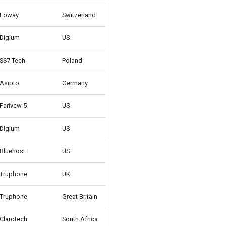
Loway
Switzerland
Digium
US
SS7 Tech
Poland
Asipto
Germany
Farivew 5
US
Digium
US
Bluehost
US
Truphone
UK
Truphone
Great Britain
Clarotech
South Africa