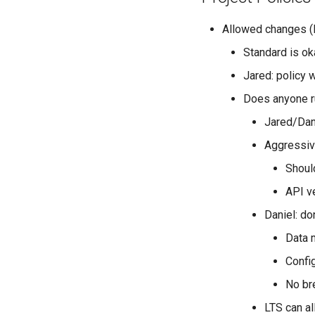
Allowed changes (
Standard is ok
Jared: policy 
Does anyone ru
Jared/Dan
Aggressiv
Should
API v
Daniel: do
Data 
Confi
No br
LTS can al