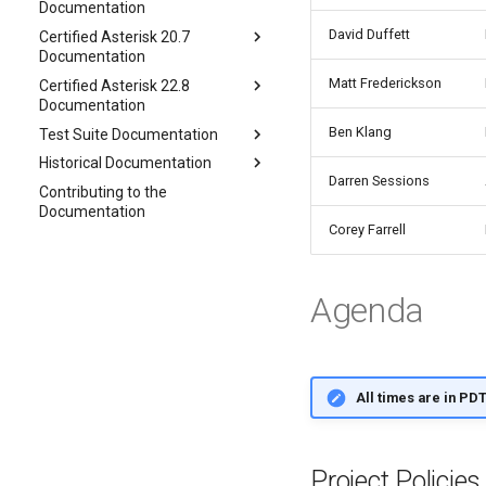
Documentation
David Duffett
Certified Asterisk 20.7
Documentation
Matt Frederickson
Certified Asterisk 22.8
Documentation
Ben Klang
Test Suite Documentation
Historical Documentation
Darren Sessions
Contributing to the
Documentation
Corey Farrell
Agenda
All times are in PD
Project Policie