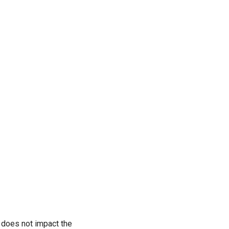
 does not impact the