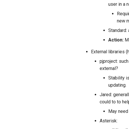
user in a 
Requi
new m
Standard:
Action:
Ma
External libraries 
pjproject: suc
external?
Stability 
updating.
Jared: general
could to to he
May need b
Asterisk: