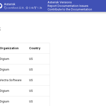
Asterisk Versions
Asterisk
Report Documentation Issues
certified-22.8-cert4
3.4k
1.3k
Contribute to the Documentation
s
Organization
Country
Digium
US
Digium
US
Vectra Software
US
Digium
US
Digium
US