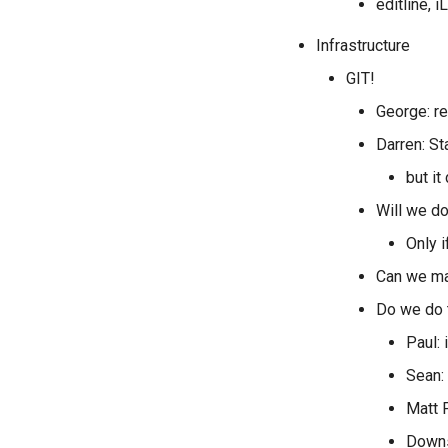
editline, 
Infrastructure
GIT!
George: rea
Darren: St
but it
Will we do
Only i
Can we mak
Do we do 
Paul: 
Sean:
Matt F
Downs