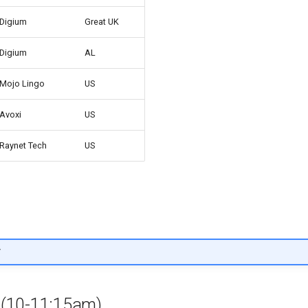
Digium
Great UK
Digium
AL
Mojo Lingo
US
Avoxi
US
Raynet Tech
US
T
s (10-11:15am)