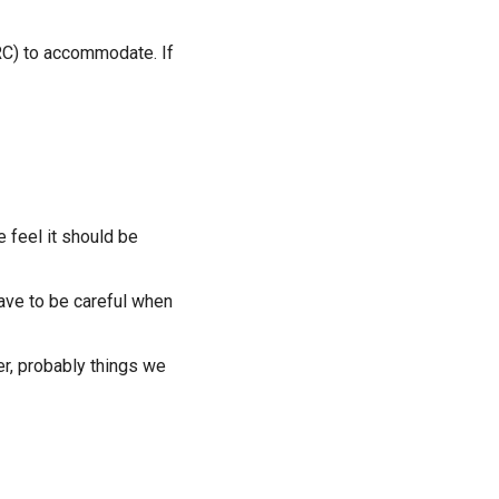
 RC) to accommodate. If
 feel it should be
 have to be careful when
er, probably things we