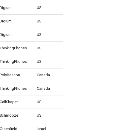
Digium
US
Digium
US
Digium
US
ThinkingPhones
US
ThinkingPhones
US
PolyBeacon
Canada
ThinkingPhones
Canada
CallShaper
US
Schmooze
US
Greenfield
Israel