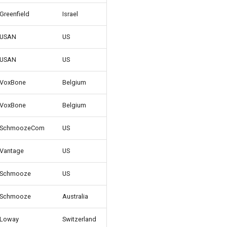
Greenfield
Israel
USAN
US
USAN
US
VoxBone
Belgium
VoxBone
Belgium
SchmoozeCom
US
Vantage
US
Schmooze
US
Schmooze
Australia
Loway
Switzerland