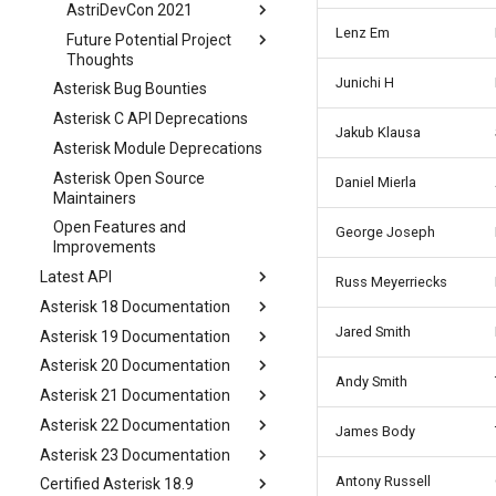
AstriDevCon 2021
Lenz Em
Future Potential Project
Thoughts
Junichi H
Asterisk Bug Bounties
Asterisk C API Deprecations
Jakub Klausa
Asterisk Module Deprecations
Asterisk Open Source
Daniel Mierla
Maintainers
Open Features and
George Joseph
Improvements
Latest API
Russ Meyerriecks
Asterisk 18 Documentation
Jared Smith
Asterisk 19 Documentation
Asterisk 20 Documentation
Andy Smith
Asterisk 21 Documentation
Asterisk 22 Documentation
James Body
Asterisk 23 Documentation
Antony Russell
Certified Asterisk 18.9