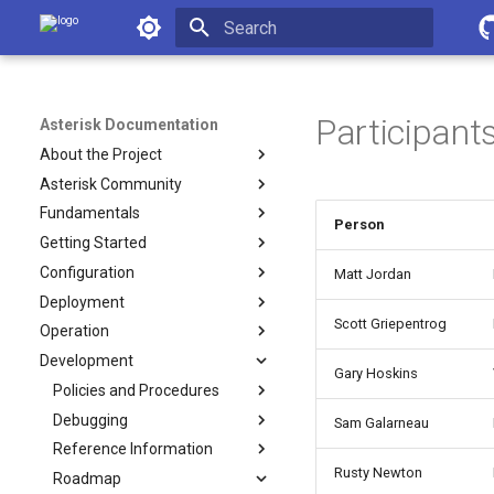
Asterisk Documentation
Initializing search
Participant
Asterisk Documentation
About the Project
Asterisk Community
Fundamentals
Person
Getting Started
Configuration
Matt Jordan
Deployment
Scott Griepentrog
Operation
Development
Gary Hoskins
Policies and Procedures
Debugging
Sam Galarneau
Reference Information
Rusty Newton
Roadmap