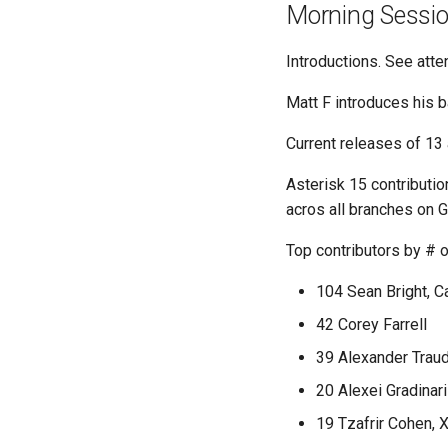
Morning Sessi
Introductions. See atte
Matt F introduces his b
Current releases of 13
Asterisk 15 contributi
acros all branches on G
Top contributors by # 
104 Sean Bright, C
42 Corey Farrell
39 Alexander Trau
20 Alexei Gradinari
19 Tzafrir Cohen,