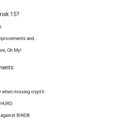
risk 15?
s
Improvements and…
re, Oh My!
ments:
D when missing crypt.h
U HURD
 against BIND8