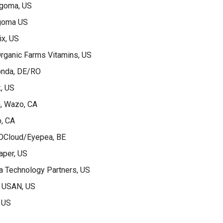
ngoma, US
goma US
ix, US
rganic Farms Vitamins, US
conda, DE/RO
, US
n, Wazo, CA
o, CA
OCloud/Eyepea, BE
aper, US
a Technology Partners, US
, USAN, US
 US