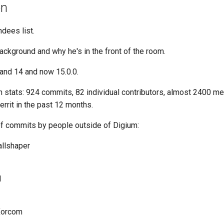
on
ndees list.
ackground and why he's in the front of the room.
 and 14 and now 15.0.0.
on stats: 924 commits, 82 individual contributors, almost 2400 
errit in the past 12 months.
of commits by people outside of Digium:
allshaper
d
 Xorcom