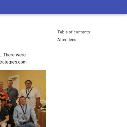
Table of contents
Attendees
L. There were
trategies.com.