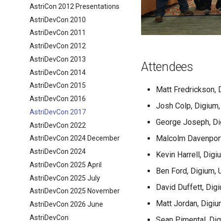
AstriCon 2012 Presentations
AstriDevCon 2010
AstriDevCon 2011
AstriDevCon 2012
AstriDevCon 2013
Attendees
AstriDevCon 2014
AstriDevCon 2015
Matt Fredrickson, 
AstriDevCon 2016
Josh Colp, Digium,
AstriDevCon 2017
George Joseph, Di
AstriDevCon 2022
Malcolm Davenport
AstriDevCon 2024 December
AstriDevCon 2024
Kevin Harrell, Digi
AstriDevCon 2025 April
Ben Ford, Digium, 
AstriDevCon 2025 July
David Duffett, Dig
AstriDevCon 2025 November
Matt Jordan, Digiu
AstriDevCon 2026 June
AstriDevCon
Sean Pimental, Di