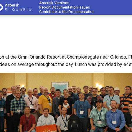
Asterisk Versions
Asterisk
Report Documentation Issues
23.4.1
3.4k
1.3k
Contribute to the Documentation
n at the Omni Orlando Resort at Championsgate near Orlando, F
dees on average throughout the day. Lunch was provided by e4s