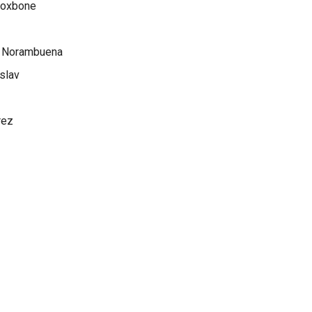
 Voxbone
z Norambuena
slav
rez