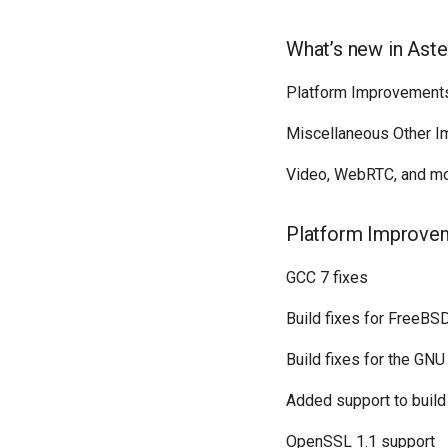
What’s new in Aste
Platform Improvement
Miscellaneous Other 
Video, WebRTC, and mo
Platform Improve
GCC 7 fixes
Build fixes for FreeBS
Build fixes for the GN
Added support to build
OpenSSL 1.1 support