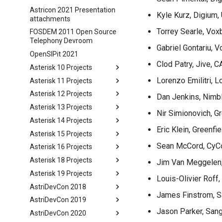
Astricon 2021 Presentation
Kyle Kurz, Digium,
attachments
Torrey Searle, Vox
FOSDEM 2011 Open Source
Telephony Devroom
Gabriel Gontariu, 
OpenSIPit 2021
Clod Patry, Jive, C
Asterisk 10 Projects
Lorenzo Emilitri, 
Asterisk 11 Projects
Asterisk 12 Projects
Dan Jenkins, Nimb
Asterisk 13 Projects
Nir Simionovich, Gr
Asterisk 14 Projects
Eric Klein, Greenfie
Asterisk 15 Projects
Sean McCord, CyCo
Asterisk 16 Projects
Asterisk 18 Projects
Jim Van Meggelen
Asterisk 19 Projects
Louis-Olivier Roff,
AstriDevCon 2018
James Finstrom, 
AstriDevCon 2019
Jason Parker, San
AstriDevCon 2020