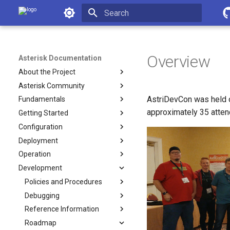
Asterisk Documentation
Initializing search
Overview
Asterisk Documentation
About the Project
Asterisk Community
AstriDevCon was held o
Fundamentals
approximately 35 atten
Getting Started
Configuration
Deployment
Operation
Development
Policies and Procedures
Debugging
Reference Information
Roadmap