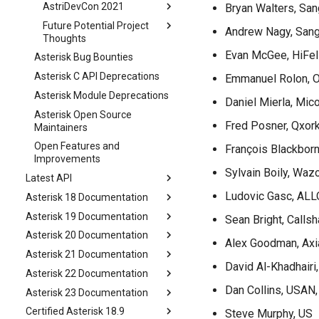
AstriDevCon 2021
Bryan Walters, Sa
Future Potential Project
Andrew Nagy, San
Thoughts
Evan McGee, HiFel
Asterisk Bug Bounties
Asterisk C API Deprecations
Emmanuel Rolon, O
Asterisk Module Deprecations
Daniel Mierla, Mi
Asterisk Open Source
Fred Posner, Qxork
Maintainers
Open Features and
François Blackbor
Improvements
Sylvain Boily, Waz
Latest API
Ludovic Gasc, ALL
Asterisk 18 Documentation
Asterisk 19 Documentation
Sean Bright, Callsh
Asterisk 20 Documentation
Alex Goodman, Axi
Asterisk 21 Documentation
David Al-Khadhairi
Asterisk 22 Documentation
Dan Collins, USAN,
Asterisk 23 Documentation
Certified Asterisk 18.9
Steve Murphy, US