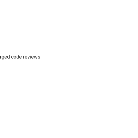
merged code reviews