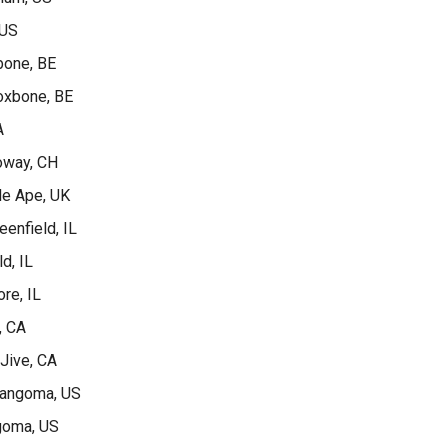
 US
bone, BE
Voxbone, BE
A
Loway, CH
le Ape, UK
eenfield, IL
ld, IL
re, IL
, CA
 Jive, CA
Sangoma, US
goma, US