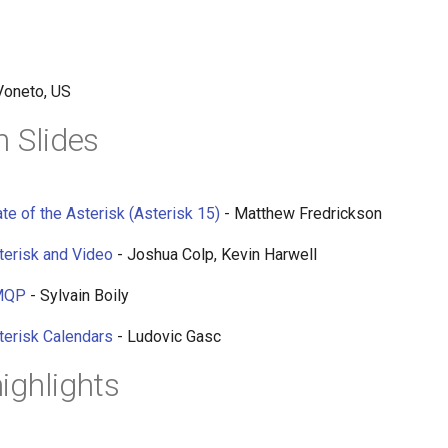
Voneto, US
n Slides
te of the Asterisk (Asterisk 15)
- Matthew Fredrickson
terisk and Video
- Joshua Colp, Kevin Harwell
AMQP
- Sylvain Boily
terisk Calendars
- Ludovic Gasc
ighlights