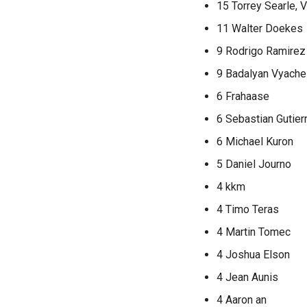
15 Torrey Searle,
11 Walter Doekes
9 Rodrigo Ramire
9 Badalyan Vyache
6 Frahaase
6 Sebastian Gutier
6 Michael Kuron
5 Daniel Journo
4 kkm
4 Timo Teras
4 Martin Tomec
4 Joshua Elson
4 Jean Aunis
4 Aaron an