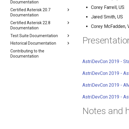
Documentation
Corey Farrell, US
Certified Asterisk 20.7
Documentation
Jared Smith, US
Certified Asterisk 22.8
Corey McFadden, 
Documentation
Test Suite Documentation
Presentatio
Historical Documentation
Contributing to the
Documentation
AstriDevCon 2019 - Sta
AstriDevCon 2019 - As
AstriDevCon 2019 - 
AstriDevCon 2019 - As
Notes and h