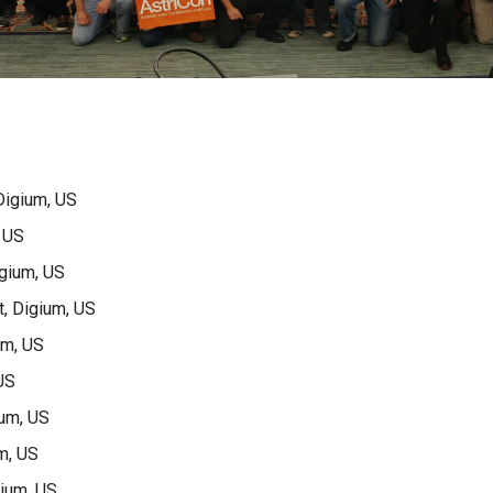
Digium, US
 US
gium, US
, Digium, US
um, US
US
ium, US
m, US
gium, US