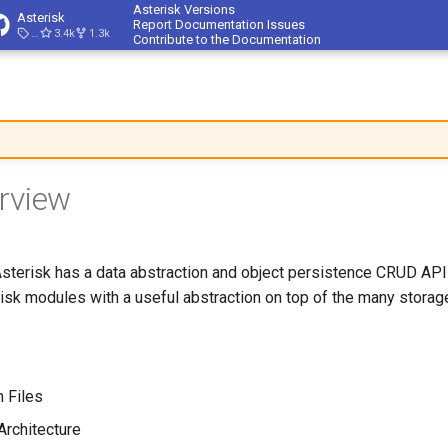
Asterisk Versions
Asterisk
Report Documentation Issues
23.4.1
3.4k
1.3k
Contribute to the Documentation
rview
Asterisk has a data abstraction and object persistence CRUD API 
isk modules with a useful abstraction on top of the many stora
n Files
Architecture