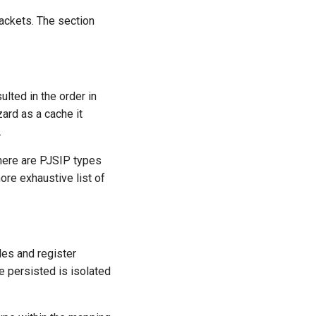
ackets. The section
lted in the order in
zard as a cache it
.
here are PJSIP types
more exhaustive list of
es and register
e persisted is isolated