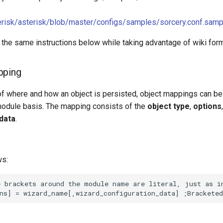
terisk/asterisk/blob/master/configs/samples/sorcery.conf.samp
 the same instructions below while taking advantage of wiki form
pping
of where and how an object is persisted, object mappings can be
module basis. The mapping consists of the
object type
,
options
 data
.
ws: