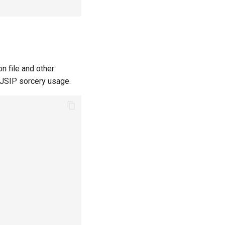
n file and other
PJSIP sorcery usage.