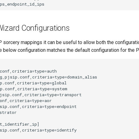
Wizard Configurations
sorcery mappings it can be useful to allow both the configuratio
e below configuration matches the default configuration for the 