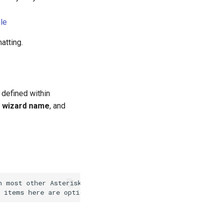
le
atting.
 defined within
,
wizard name
, and