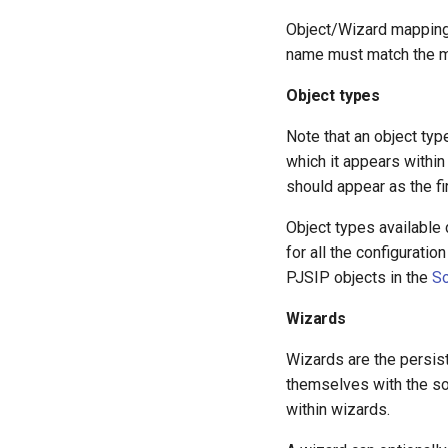
Object/Wizard mappings
name must match the m
Object types
Note that an object typ
which it appears within 
should appear as the fi
Object types available
for all the configuratio
PJSIP objects in the
So
Wizards
Wizards are the persis
themselves with the sor
within wizards.