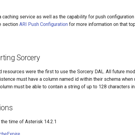
 caching service as well as the capability for push configuration
e section
ARI Push Configuration
for more information on that top
ting Sorcery
resources were the first to use the Sorcery DAL. All future mod
sistence must have a column named id within their schema when 
olumn must be able to contain a string of up to 128 characters in
ions
 the time of Asterisk 14.2.1
cheExpire