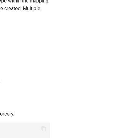
ype within the mapping.
be created. Multiple
)
orcery.