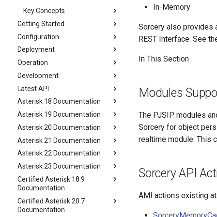
In-Memory
Key Concepts
Getting Started
Sorcery also provides a
Configuration
REST Interface. See th
Deployment
In This Section
Operation
Development
Latest API
Modules Suppor
Asterisk 18 Documentation
Asterisk 19 Documentation
The PJSIP modules and 
Sorcery for object per
Asterisk 20 Documentation
realtime module. This c
Asterisk 21 Documentation
Asterisk 22 Documentation
Asterisk 23 Documentation
Sorcery API Act
Certified Asterisk 18.9
Documentation
AMI actions existing at
Certified Asterisk 20.7
Documentation
SorceryMemoryCa