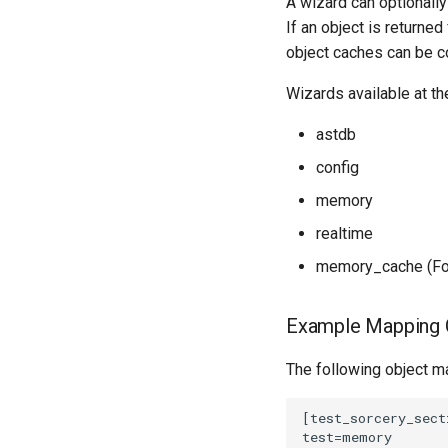
A wizard can optionall
If an object is returne
object caches can be co
Wizards available at the
astdb
config
memory
realtime
memory_cache (For 
Example Mapping C
The following object ma