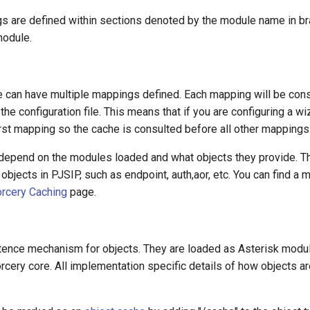
 are defined within sections denoted by the module name in br
odule.
e can have multiple mappings defined. Each mapping will be consu
the configuration file. This means that if you are configuring a wi
rst mapping so the cache is consulted before all other mappings
 depend on the modules loaded and what objects they provide. T
n objects in PJSIP, such as endpoint, auth,aor, etc. You can find a 
rcery Caching
page.
tence mechanism for objects. They are loaded as Asterisk modul
cery core. All implementation specific details of how objects ar