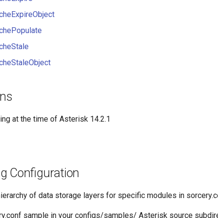
heExpireObject
chePopulate
cheStale
heStaleObject
ons
ing at the time of Asterisk 14.2.1
g Configuration
ierarchy of data storage layers for specific modules in sorcery.c
ry.conf sample in your configs/samples/ Asterisk source subdire