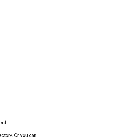
onf.
ctory. Or you can