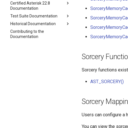
Certified Asterisk 22.8
SorceryMemoryCac
Documentation
Test Suite Documentation
SorceryMemoryCa
Historical Documentation
SorceryMemoryCa
Contributing to the
SorceryMemoryCac
Documentation
Sorcery Functi
Sorcery functions exist
AST_SORCERY()
Sorcery Mappin
Users can configure a h
You can view the sorce