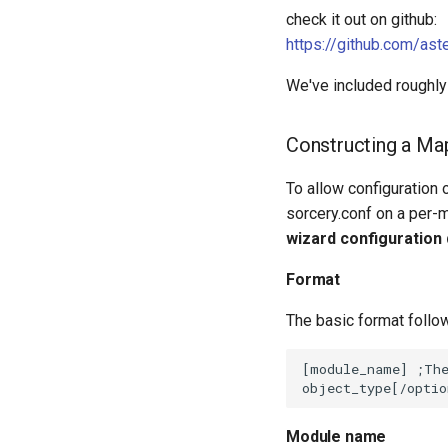
check it out on github:
https://github.com/as
We've included roughly
Constructing a Ma
To allow configuration 
sorcery.conf on a per-
wizard configuration
Format
The basic format follo
Module name