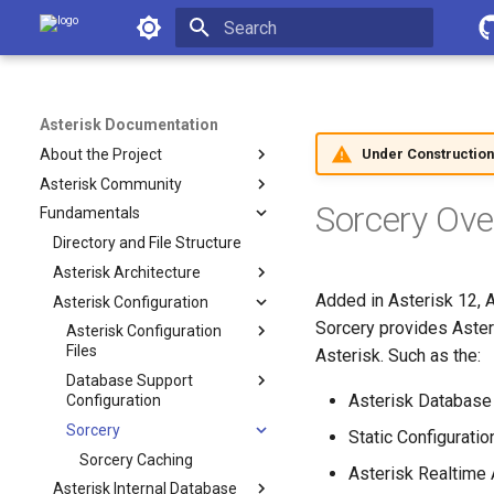
Asterisk Documentation
Initializing search
Asterisk Documentation
Under Construction
About the Project
Asterisk Community
Sorcery Ove
Fundamentals
Directory and File Structure
Asterisk Architecture
Added in Asterisk 12, 
Asterisk Configuration
Sorcery provides Aster
Asterisk Configuration
Files
Asterisk. Such as the:
Database Support
Asterisk Database
Configuration
Sorcery
Static Configuratio
Sorcery Caching
Asterisk Realtime 
Asterisk Internal Database