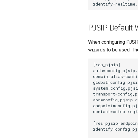
PJSIP Default 
When configuring PJSIP 
wizards to be used. Th