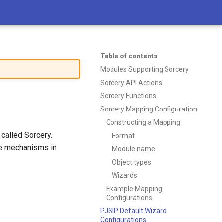
Table of contents
Modules Supporting Sorcery
Sorcery API Actions
Sorcery Functions
Sorcery Mapping Configuration
Constructing a Mapping
called Sorcery.
Format
ge mechanisms in
Module name
Object types
Wizards
Example Mapping
Configurations
PJSIP Default Wizard
Configurations