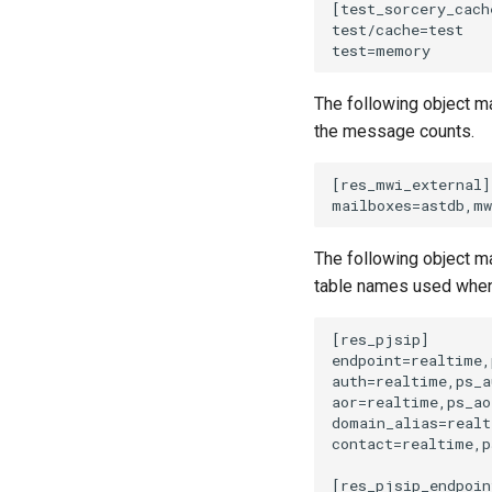
The following object m
the message counts.
The following object m
table names used when 