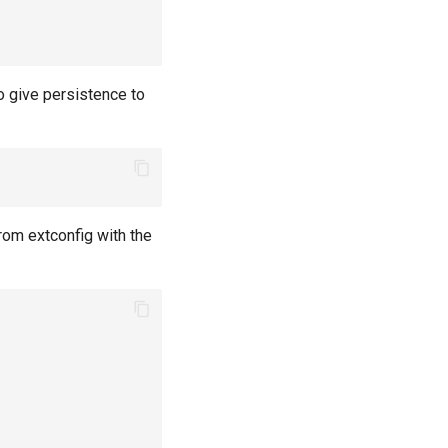
o give persistence to
om extconfig with the