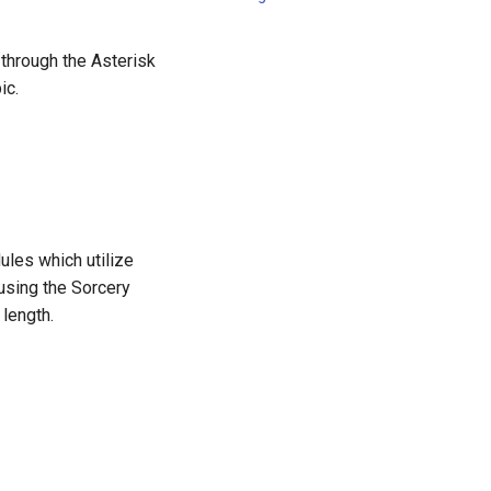
 through the Asterisk
ic.
ules which utilize
using the Sorcery
 length.