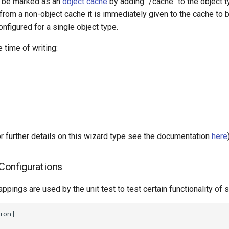
y be marked as an
object cache
by adding "/cache" to the object t
d from a non-object cache it is immediately given to the cache to 
nfigured for a single object type.
 time of writing:
further details on this wizard type see the documentation
here
onfigurations
ppings are used by the unit test to test certain functionality of s