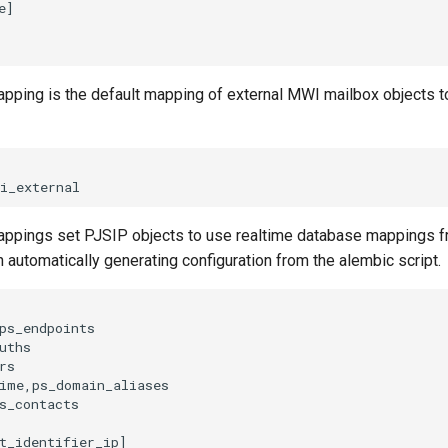
apping is the default mapping of external MWI mailbox objects t
appings set PJSIP objects to use realtime database mappings fr
automatically generating configuration from the alembic script.