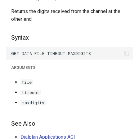
g
Returns the digits received from the channel at the
s
other end.
e
Syntax
a
r
c
ARGUMENTS
h
file
timeout
maxdigits
See Also
Dialplan Applications AGI