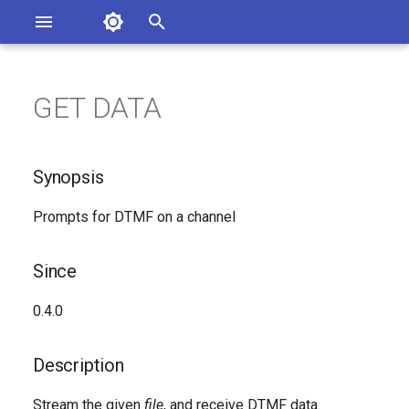
Asterisk Documentation
I
n
GET DATA
sterisk Versions
Synopsis
eport Documentation Issues
i
ontribute to the Documentation
t
Since
Synopsis
i
Description
Prompts for DTMF on a channel
a
Syntax
l
Since
i
Arguments
0.4.0
z
See Also
i
Description
n
Generated Version
Stream the given
file
, and receive DTMF data.