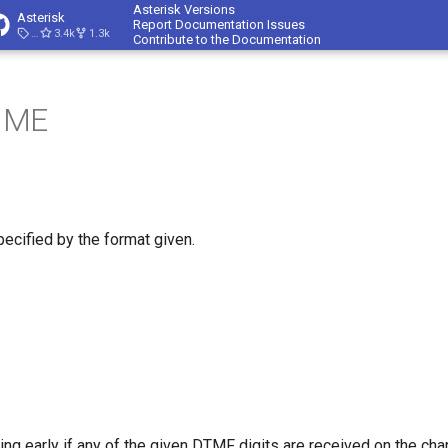
Asterisk Versions
Asterisk
Report Documentation Issues
23.4.1
3.4k
1.3k
Contribute to the Documentation
IME
ecified by the format given.
ing early if any of the given DTMF digits are received on the chann