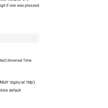
digit if one was pressed
ted Universal Time
ABdY 'digits/at' IMp').
hine default.