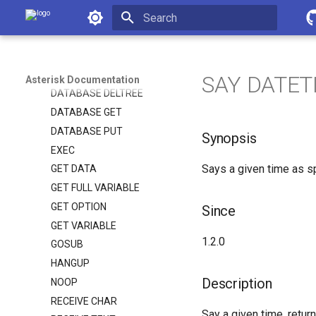
Asterisk Documentation
ASYNCAGI BREAK
CHANNEL STATUS
Initializing search
CONTROL STREAM FILE
DATABASE DEL
SAY DATET
Asterisk Documentation
DATABASE DELTREE
DATABASE GET
DATABASE PUT
Synopsis
EXEC
Says a given time as sp
GET DATA
GET FULL VARIABLE
GET OPTION
Since
GET VARIABLE
1.2.0
GOSUB
HANGUP
Description
NOOP
RECEIVE CHAR
Say a given time, return