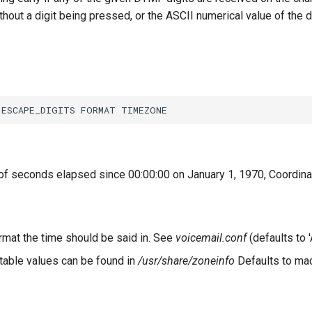
out a digit being pressed, or the ASCII numerical value of the 
of seconds elapsed since 00:00:00 on January 1, 1970, Coordina
ormat the time should be said in. See
voicemail.conf
(defaults to '
able values can be found in
/usr/share/zoneinfo
Defaults to mac