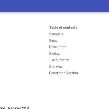
Table of contents
Synopsis
Since
Description
Syntax
Arguments
See Also
Generated Version
el. Returns '0' if