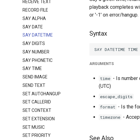
RECEIVE TEXT
playback completes with
RECORD FILE
or '-1' on error/hangup.
SAY ALPHA
SAY DATE
Syntax
SAY DATETIME
SAY DIGITS
SAY NUMBER
SAY PHONETIC
ARGUMENTS
SAY TIME
SEND IMAGE
- Is number 
time
SEND TEXT
(UTC)
SET AUTOHANGUP
escape_digits
SET CALLERID
- Is the f
format
SET CONTEXT
- Accept
timezone
SET EXTENSION
SET MUSIC
SET PRIORITY
See Also