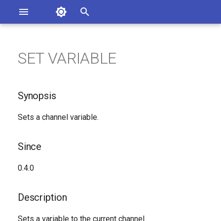
Asterisk Documentation
I
n
SET VARIABLE
ions
Synopsis
entation Issues
i
o the Documentation
t
Since
Synopsis
i
Description
Sets a channel variable.
a
Syntax
l
Since
i
Arguments
0.4.0
z
See Also
i
Description
n
Generated Version
Sets a variable to the current channel.