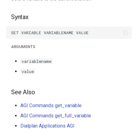
g
s
Syntax
e
a
ARGUMENTS
r
c
variablename
h
value
See Also
AGI Commands get_variable
AGI Commands get_full_variable
Dialplan Applications AGI