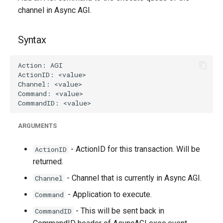
g
channel in Async AGI.
s
Syntax
e
a
r
c
h
ARGUMENTS
- ActionID for this transaction. Will be
ActionID
returned.
- Channel that is currently in Async AGI.
Channel
- Application to execute.
Command
- This will be sent back in
CommandID