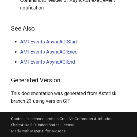
CommandID header of AsyncAGI exec event
notification.
See Also
AMI Events AsyncAGIStart
AMI Events AsyncAGIExec
AMI Events AsyncAGIEnd
Generated Version
This documentation was generated from Asterisk
branch 23 using version GIT
Content is licensed under a Creative Commons Attribution-
ShareAlike 3.0 United States License.
Made with
Material for MkDocs