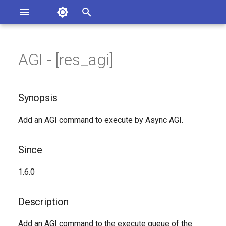
Asterisk Documentation
I
n
AGI - [res_agi]
sterisk Versions
Synopsis
eport Documentation Issues
i
ontribute to the Documentation
t
Since
Synopsis
i
Description
Add an AGI command to execute by Async AGI.
a
Syntax
l
Since
i
Arguments
1.6.0
z
See Also
i
Description
n
Generated Version
Add an AGI command to the execute queue of the