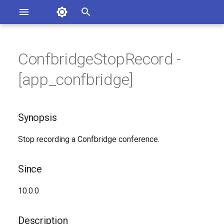
Asterisk Documentation
I
n
ConfbridgeStopRecord -
sterisk Versions
Synopsis
eport Documentation Issues
i
[app_confbridge]
ontribute to the Documentation
t
Since
i
Synopsis
Description
a
Stop recording a Confbridge conference.
Syntax
l
i
Arguments
Since
z
Generated Version
10.0.0
i
n
Description