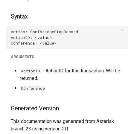
g
s
Syntax
e
a
r
ARGUMENTS
c
h
- ActionID for this transaction. Will be
ActionID
returned.
Conference
Generated Version
This documentation was generated from Asterisk
branch 23 using version GIT