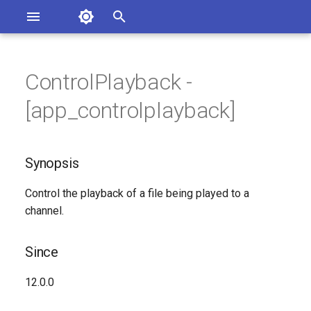
Asterisk Documentation
I
n
ControlPlayback -
sterisk Versions
Synopsis
eport Documentation Issues
i
[app_controlplayback]
ontribute to the Documentation
t
Since
i
Synopsis
Description
a
Control the playback of a file being played to a
Syntax
l
channel.
i
Arguments
z
Since
See Also
i
12.0.0
n
Generated Version