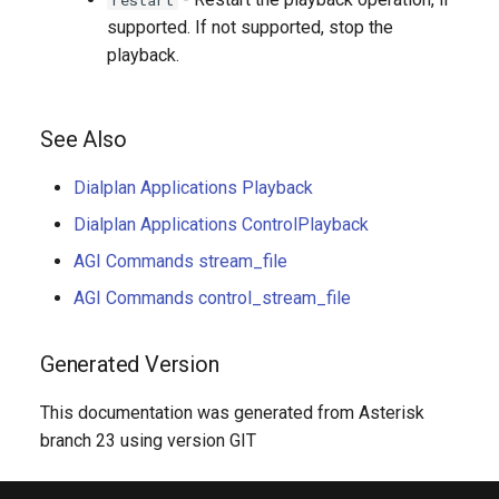
supported. If not supported, stop the
playback.
See Also
Dialplan Applications Playback
Dialplan Applications ControlPlayback
AGI Commands stream_file
AGI Commands control_stream_file
Generated Version
This documentation was generated from Asterisk
branch 23 using version GIT