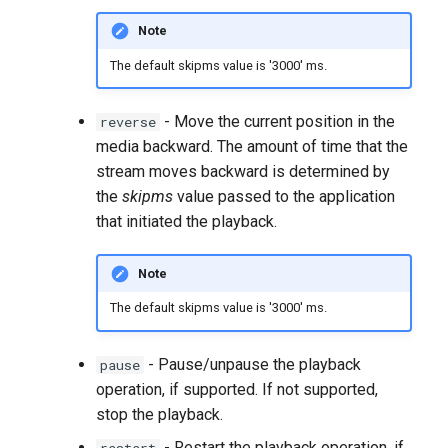
Note
The default skipms value is '3000' ms.
- Move the current position in the
reverse
media backward. The amount of time that the
stream moves backward is determined by
the
skipms
value passed to the application
that initiated the playback.
Note
The default skipms value is '3000' ms.
- Pause/unpause the playback
pause
operation, if supported. If not supported,
stop the playback.
- Restart the playback operation, if
restart