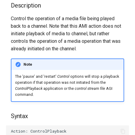
g
Description
s
Control the operation of a media file being played
back to a channel. Note that this AMI action does not
e
initiate playback of media to channel, but rather
a
controls the operation of a media operation that was
r
already initiated on the channel.
c
Note
h
The 'pause' and 'restart'
Control
options will stop a playback
operation if that operation was not initiated from the
ControlPlayback
application or the
control stream file
AGI
command.
Syntax