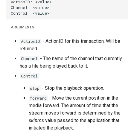
ARGUMENTS
- ActionID for this transaction. Will be
ActionID
returned.
- The name of the channel that currently
Channel
has a file being played back to it.
Control
- Stop the playback operation.
stop
- Move the current position in the
forward
media forward. The amount of time that the
stream moves forward is determined by the
skipms
value passed to the application that
initiated the playback.