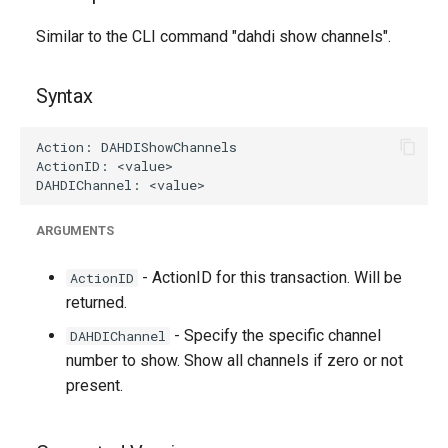
g
Similar to the CLI command "dahdi show channels".
s
e
Syntax
a
r
c
h
ARGUMENTS
- ActionID for this transaction. Will be
ActionID
returned.
- Specify the specific channel
DAHDIChannel
number to show. Show all channels if zero or not
present.