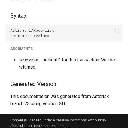
g
s
Syntax
e
a
r
ARGUMENTS
c
- ActionID for this transaction. Will be
ActionID
h
returned.
Generated Version
This documentation was generated from Asterisk
branch 23 using version GIT
Content is licensed under a Creative Commons Attribution-
ShareAlike 3.0 United States License.