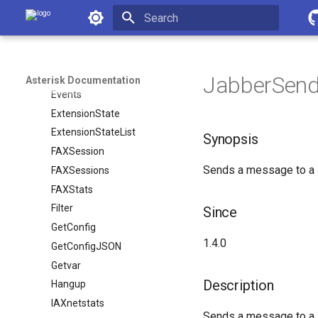
Asterisk Documentation
DBPut
DeviceStateList
Initializing search
DialplanExtensionAdd
DialplanExtensionRemove
JabberSend
Asterisk Documentation
Events
ExtensionState
ExtensionStateList
Synopsis
FAXSession
Sends a message to a J
FAXSessions
FAXStats
Filter
Since
GetConfig
1.4.0
GetConfigJSON
Getvar
Description
Hangup
IAXnetstats
Sends a message to a J