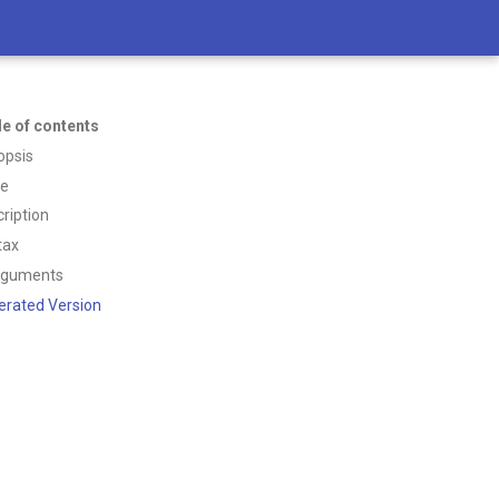
le of contents
opsis
ce
ription
tax
rguments
erated Version