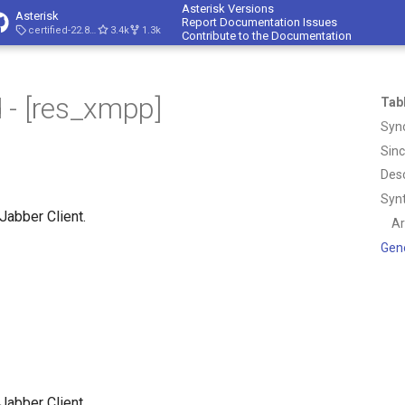
Asterisk Versions
Asterisk
Report Documentation Issues
certified-22.8-cert4
3.4k
1.3k
Contribute to the Documentation
 - [res_xmpp]
Tab
Syn
Sin
Desc
Syn
abber Client.
A
Gen
abber Client.