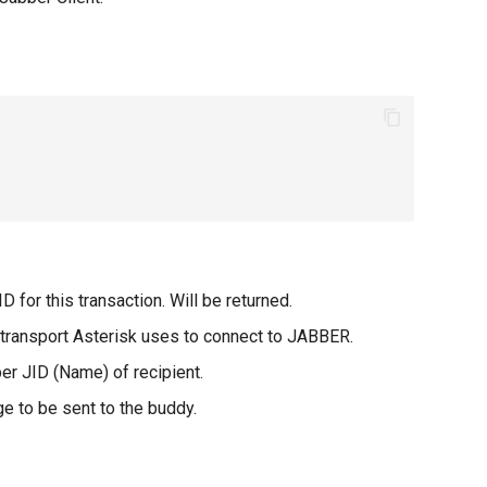
D for this transaction. Will be returned.
r transport Asterisk uses to connect to JABBER.
 JID (Name) of recipient.
 to be sent to the buddy.