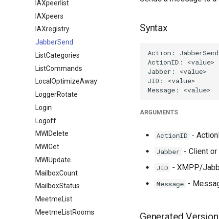
IAXpeerlist
IAXpeers
Syntax
IAXregistry
JabberSend
ListCategories
ListCommands
LocalOptimizeAway
LoggerRotate
Login
ARGUMENTS
Logoff
MWIDelete
- ActionI
ActionID
MWIGet
- Client o
Jabber
MWIUpdate
- XMPP/Jabber
JID
MailboxCount
- Message
Message
MailboxStatus
MeetmeList
MeetmeListRooms
Generated Version