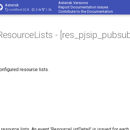
Asterisk Versions
Asterisk
Report Documentation Issues
certified-22.8-cert4
3.4k
1.3k
Contribute to the Documentation
sourceLists - [res_pjsip_pubsub
onfigured resource lists.
l resource lists. An event 'ResourceListDetail' is issued for each 