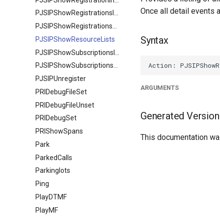
Once all detail events
PJSIPShowRegistrationsInbound
PJSIPShowRegistrationsOutbound
Syntax
PJSIPShowResourceLists
PJSIPShowSubscriptionsInbound
PJSIPShowSubscriptionsOutbound
PJSIPUnregister
ARGUMENTS
PRIDebugFileSet
PRIDebugFileUnset
Generated Version
PRIDebugSet
PRIShowSpans
This documentation was
Park
ParkedCalls
Parkinglots
Ping
PlayDTMF
PlayMF