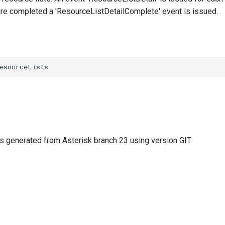
 are completed a 'ResourceListDetailComplete' event is issued.
 generated from Asterisk branch 23 using version GIT