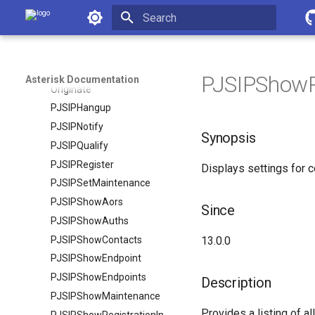
MixMonitorMute
Asterisk Documentation
ModuleCheck
Initializing search
ModuleLoad
MuteAudio
PJSIPShowRe
Asterisk Documentation
Originate
PJSIPHangup
PJSIPNotify
Synopsis
PJSIPQualify
PJSIPRegister
Displays settings for c
PJSIPSetMaintenance
PJSIPShowAors
Since
PJSIPShowAuths
PJSIPShowContacts
13.0.0
PJSIPShowEndpoint
PJSIPShowEndpoints
Description
PJSIPShowMaintenance
Provides a listing of al
PJSIPShowRegistrationInboundContactStatuses