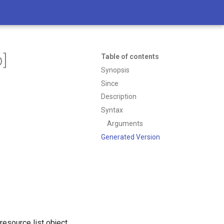
]
Table of contents
Synopsis
Since
Description
Syntax
Arguments
Generated Version
resource list object.