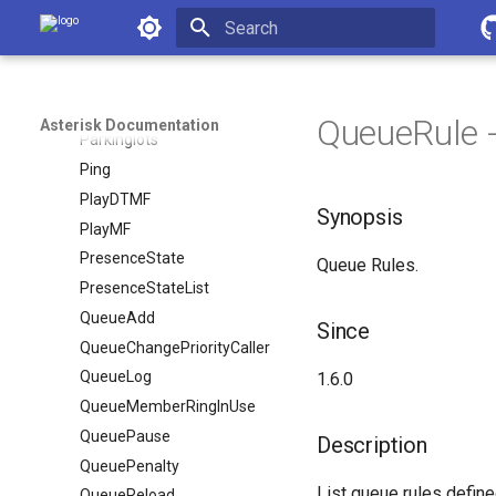
PRIDebugSet
Asterisk Documentation
PRIShowSpans
Initializing search
Park
ParkedCalls
QueueRule -
Asterisk Documentation
Parkinglots
Ping
PlayDTMF
Synopsis
PlayMF
PresenceState
Queue Rules.
PresenceStateList
QueueAdd
Since
QueueChangePriorityCaller
QueueLog
1.6.0
QueueMemberRingInUse
QueuePause
Description
QueuePenalty
List queue rules define
QueueReload