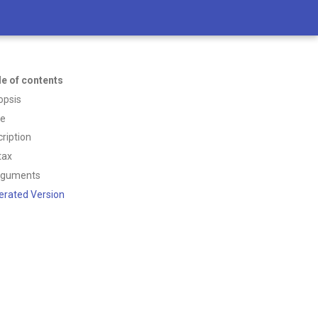
le of contents
opsis
ce
ription
tax
rguments
erated Version