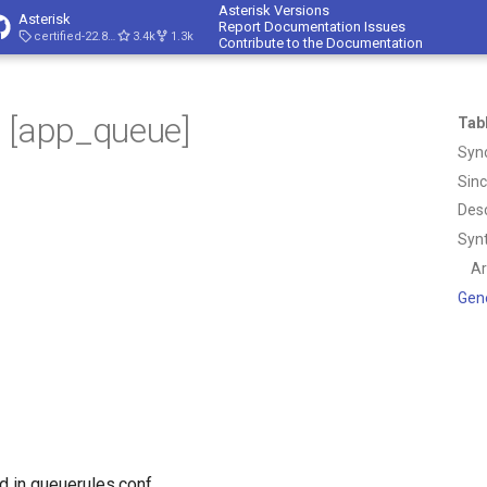
Asterisk Versions
Asterisk
Report Documentation Issues
certified-22.8-cert4
3.4k
1.3k
Contribute to the Documentation
 [app_queue]
Tab
Syn
Sin
Desc
Syn
A
Gen
d in queuerules.conf