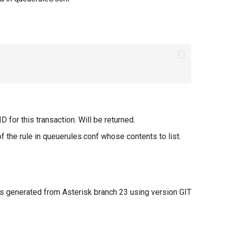
D for this transaction. Will be returned.
 the rule in queuerules.conf whose contents to list.
 generated from Asterisk branch 23 using version GIT