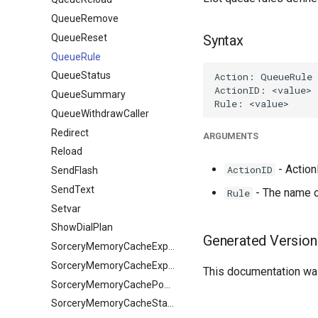
QueueRemove
QueueReset
Syntax
QueueRule
QueueStatus
QueueSummary
QueueWithdrawCaller
Redirect
ARGUMENTS
Reload
- ActionI
ActionID
SendFlash
SendText
- The name of
Rule
Setvar
ShowDialPlan
Generated Version
SorceryMemoryCacheExpire
SorceryMemoryCacheExpireObject
This documentation was
SorceryMemoryCachePopulate
SorceryMemoryCacheStale