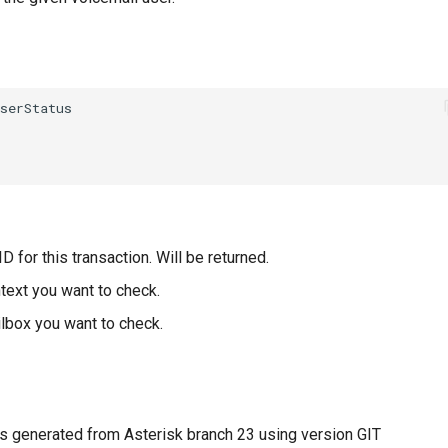
D for this transaction. Will be returned.
text you want to check.
lbox you want to check.
 generated from Asterisk branch 23 using version GIT