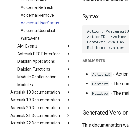
VoicemailRefresh
VoicemailRemove
Syntax
VoicemailUserStatus
VoicemailUsersList
WaitEvent
AMI Events
Asterisk REST Interface
ARGUMENTS
Dialplan Applications
Dialplan Functions
- ActionI
ActionID
Module Configuration
- The con
Context
Modules
Asterisk 18 Documentation
- The mai
Mailbox
Asterisk 19 Documentation
Asterisk 20 Documentation
Generated Version
Asterisk 21 Documentation
Asterisk 22 Documentation
This documentation was