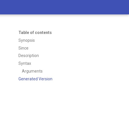
Table of contents
Synopsis
Since
Description
Syntax
Arguments
Generated Version