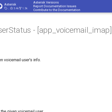
Asterisk Versions
Asterisk
Report Documentation Issues
23.4.1
3.4k
1.3k
Contribute to the Documentation
erStatus - [app_voicemail_imap]
n voicemail user's info.
 the given voicemail user.