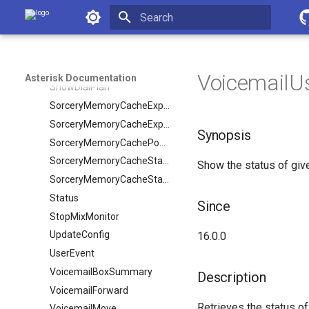
Reload
Asterisk Documentation
SendFlash
Initializing search
SendText
Setvar
VoicemailUs
Asterisk Documentation
ShowDialPlan
SorceryMemoryCacheExpire
SorceryMemoryCacheExpireObject
Synopsis
SorceryMemoryCachePopulate
SorceryMemoryCacheStale
Show the status of give
SorceryMemoryCacheStaleObject
Status
Since
StopMixMonitor
UpdateConfig
16.0.0
UserEvent
VoicemailBoxSummary
Description
VoicemailForward
Retrieves the status of
VoicemailMove