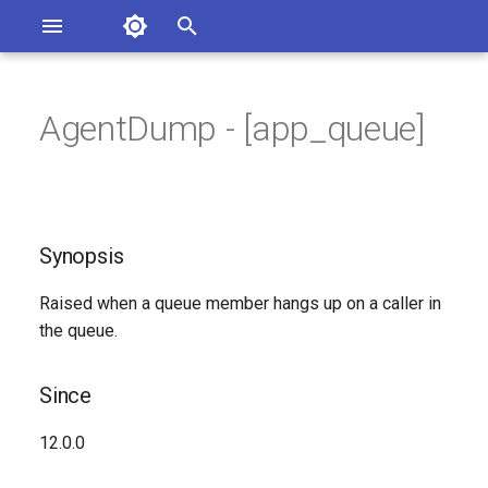
Asterisk Documentation
I
n
AgentDump - [app_queue]
sterisk Versions
Synopsis
eport Documentation Issues
i
ontribute to the Documentation
t
Since
i
Synopsis
Syntax
a
Raised when a queue member hangs up on a caller in
Arguments
l
the queue.
i
Class
z
Since
See Also
i
12.0.0
n
Generated Version