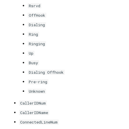
Rsrvd
OffHook
Dialing
Ring
Ringing
Up
Busy
Dialing Offhook
Pre-ring
Unknown
CallerIDNum
CallerIDName
ConnectedLineNum