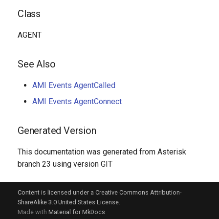
Class
AGENT
See Also
AMI Events AgentCalled
AMI Events AgentConnect
Generated Version
This documentation was generated from Asterisk
branch 23 using version GIT
Content is licensed under a Creative Commons Attribution-
ShareAlike 3.0 United States License.
Made with
Material for MkDocs