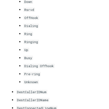
Down
Rsrvd
OffHook
Dialing
Ring
Ringing
Up
Busy
Dialing Offhook
Pre-ring
Unknown
DestCallerIDNum
DestCallerIDName
DestConnectedLineNum