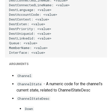
ARGUMENTS
Channel
- A numeric code for the channel's
ChannelState
current state, related to ChannelStateDesc
ChannelStateDesc
Down