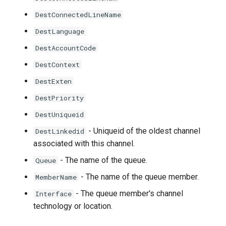
DestConnectedLineName
DestLanguage
DestAccountCode
DestContext
DestExten
DestPriority
DestUniqueid
- Uniqueid of the oldest channel
DestLinkedid
associated with this channel.
- The name of the queue.
Queue
- The name of the queue member.
MemberName
- The queue member's channel
Interface
technology or location.