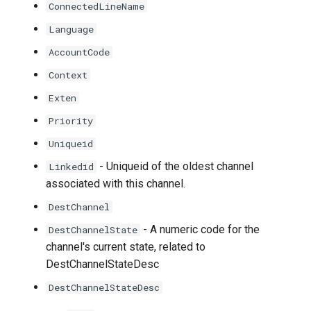
ConnectedLineName
Language
AccountCode
Context
Exten
Priority
Uniqueid
- Uniqueid of the oldest channel
Linkedid
associated with this channel.
DestChannel
- A numeric code for the
DestChannelState
channel's current state, related to
DestChannelStateDesc
DestChannelStateDesc