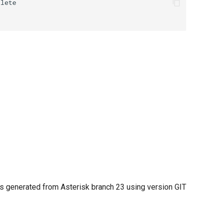
 generated from Asterisk branch 23 using version GIT