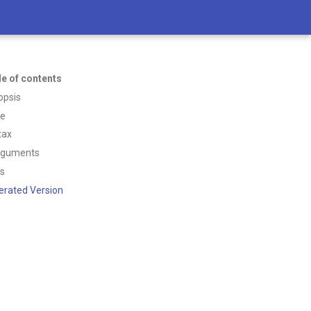
le of contents
opsis
ce
tax
rguments
ss
erated Version