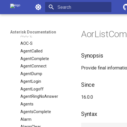
AMI Events
Asterisk Documentation
AGIExecEnd
Initializing search
AGIExecStart
AOC-D
AorListCompl
Asterisk Documentation
AOC-E
AOC-S
AgentCalled
Synopsis
AgentComplete
AgentConnect
Provide final informatio
AgentDump
AgentLogin
Since
AgentLogoff
AgentRingNoAnswer
16.0.0
Agents
AgentsComplete
Syntax
Alarm
AlarmClear