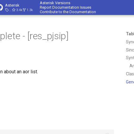
Asterisk Versions
Asterisk
Report Documentation Issues
23.4.1
3.4k
1.3k
Contribute to the Documentation
ete - [res_pjsip]
Tab
Syn
Sin
Syn
A
n about an aor list.
Cla
Gen