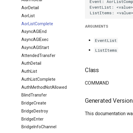
AorDetail
AorList
AorListComplete
ARGUMENTS
AsyncAGIEnd
AsyncAGIExec
EventList
AsyncAGIStart
ListItems
AttendedTransfer
AuthDetail
Class
AuthList
AuthListComplete
COMMAND
AuthMethodNotAllowed
BlindTransfer
Generated Version
BridgeCreate
BridgeDestroy
This documentation was
BridgeEnter
BridgeInfoChannel