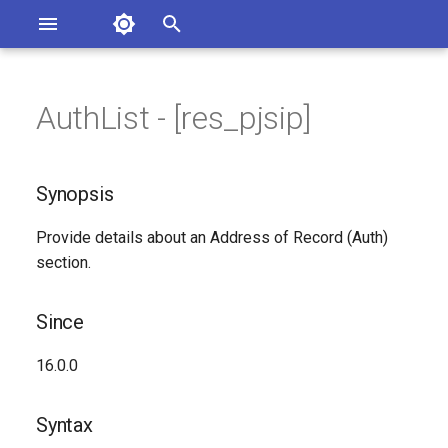
Asterisk Documentation
I
n
AuthList - [res_pjsip]
sterisk Versions
Synopsis
eport Documentation Issues
i
ontribute to the Documentation
t
Since
Synopsis
i
Syntax
Provide details about an Address of Record (Auth)
a
section.
Arguments
l
i
Since
Class
z
16.0.0
Generated Version
i
Syntax
n