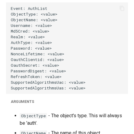
g
s
e
a
r
c
h
ARGUMENTS
- The object's type. This will always
ObjectType
be 'auth'.
- The name of this object.
ObjectName