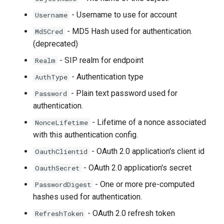
- Username to use for account
Username
- MD5 Hash used for authentication.
Md5Cred
(deprecated)
- SIP realm for endpoint
Realm
- Authentication type
AuthType
- Plain text password used for
Password
authentication.
- Lifetime of a nonce associated
NonceLifetime
with this authentication config.
- OAuth 2.0 application's client id
OauthClientid
- OAuth 2.0 application's secret
OauthSecret
- One or more pre-computed
PasswordDigest
hashes used for authentication.
- OAuth 2.0 refresh token
RefreshToken