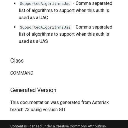
- Comma separated
SupportedAlgorithmsUac
list of algorithms to support when this auth is
used as a UAC
- Comma separated
SupportedAlgorithmsUas
list of algorithms to support when this auth is
used as a UAS
Class
COMMAND
Generated Version
This documentation was generated from Asterisk
branch 23 using version GIT
Content is licensed under a Creative Commons Attribution-