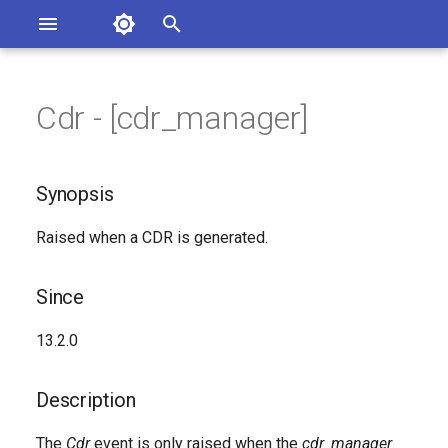
Asterisk Documentation
I
n
Cdr - [cdr_manager]
ions
Synopsis
entation Issues
i
o the Documentation
t
Since
Synopsis
i
Description
Raised when a CDR is generated.
a
Syntax
l
Since
i
Arguments
13.2.0
z
Class
i
Description
n
Generated Version
The
Cdr
event is only raised when the
cdr_manager