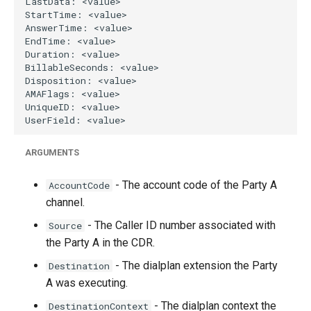
ARGUMENTS
- The account code of the Party A
AccountCode
channel.
- The Caller ID number associated with
Source
the Party A in the CDR.
- The dialplan extension the Party
Destination
A was executing.
- The dialplan context the
DestinationContext