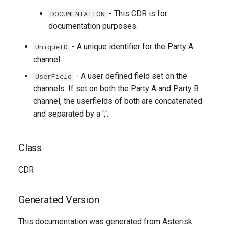
- This CDR is for
DOCUMENTATION
documentation purposes.
- A unique identifier for the Party A
UniqueID
channel.
- A user defined field set on the
UserField
channels. If set on both the Party A and Party B
channel, the userfields of both are concatenated
and separated by a ';'.
Class
CDR
Generated Version
This documentation was generated from Asterisk