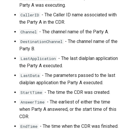
Party A was executing.
- The Caller ID name associated with
CallerID
the Party A in the CDR.
- The channel name of the Party A.
Channel
- The channel name of the
DestinationChannel
Party B.
- The last dialplan application
LastApplication
the Party A executed.
- The parameters passed to the last
LastData
dialplan application the Party A executed.
- The time the CDR was created.
StartTime
- The earliest of either the time
AnswerTime
when Party A answered, or the start time of this
CDR.
- The time when the CDR was finished.
EndTime