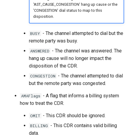
'AST_CAUSE_CONGESTION' hang up cause or the
'CONGESTION' dial status to map to this
disposition.
- The channel attempted to dial but the
BUSY
remote party was busy.
- The channel was answered. The
ANSWERED
hang up cause will no longer impact the
disposition of the CDR.
- The channel attempted to dial
CONGESTION
but the remote party was congested.
- A flag that informs a billing system
AMAFlags
how to treat the CDR.
- This CDR should be ignored.
OMIT
- This CDR contains valid billing
BILLING
data.