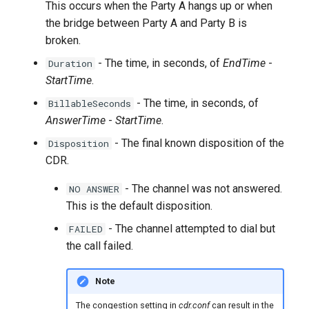
This occurs when the Party A hangs up or when
the bridge between Party A and Party B is
broken.
- The time, in seconds, of
EndTime
-
Duration
StartTime
.
- The time, in seconds, of
BillableSeconds
AnswerTime
-
StartTime
.
- The final known disposition of the
Disposition
CDR.
- The channel was not answered.
NO ANSWER
This is the default disposition.
- The channel attempted to dial but
FAILED
the call failed.
Note
The congestion setting in
cdr.conf
can result in the