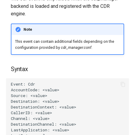
g
backend is loaded and registered with the CDR
engine.
s
e
Note
a
This event can contain additional fields depending on the
r
configuration provided by
cdr_manager.conf
.
c
Syntax
h