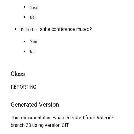
Yes
No
- Is the conference muted?
Muted
Yes
No
Class
REPORTING
Generated Version
This documentation was generated from Asterisk
branch 23 using version GIT