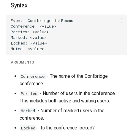
g
Syntax
s
e
a
r
c
ARGUMENTS
h
- The name of the Confbridge
Conference
conference.
- Number of users in the conference.
Parties
This includes both active and waiting users.
- Number of marked users in the
Marked
conference.
- Is the conference locked?
Locked