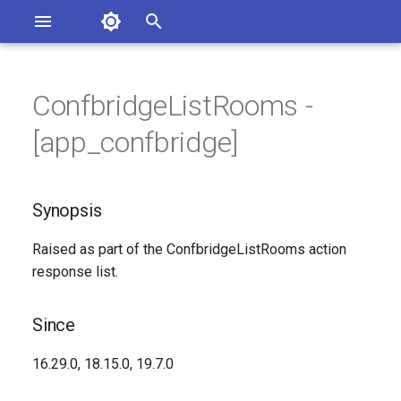
Asterisk Documentation
I
n
ConfbridgeListRooms -
ions
Synopsis
entation Issues
i
[app_confbridge]
o the Documentation
t
Since
i
Synopsis
Syntax
a
Raised as part of the ConfbridgeListRooms action
Arguments
l
response list.
i
Class
z
Since
Generated Version
i
16.29.0, 18.15.0, 19.7.0
n