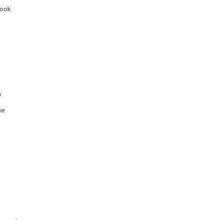
ook
m
me