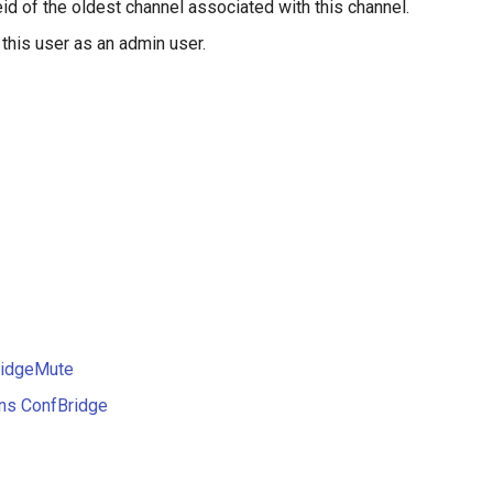
id of the oldest channel associated with this channel.
 this user as an admin user.
ridgeMute
ons ConfBridge