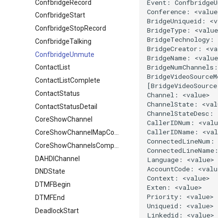
ConfbridgeRecord
ConfbridgeStart
ConfbridgeStopRecord
ConfbridgeTalking
ConfbridgeUnmute
ContactList
ContactListComplete
ContactStatus
ContactStatusDetail
CoreShowChannel
CoreShowChannelMapComplete
CoreShowChannelsComplete
DAHDIChannel
DNDState
DTMFBegin
DTMFEnd
DeadlockStart