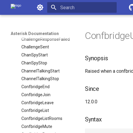
Asterisk Documentation
BridgeMerge
BridgeVideoSourceUpdate
Initializing search
CEL
Cdr
Confbridge
Asterisk Documentation
ChallengeResponseFailed
ChallengeSent
ChanSpyStart
Synopsis
ChanSpyStop
Raised when a confbrid
ChannelTalkingStart
ChannelTalkingStop
ConfbridgeEnd
Since
ConfbridgeJoin
12.0.0
ConfbridgeLeave
ConfbridgeList
Syntax
ConfbridgeListRooms
ConfbridgeMute