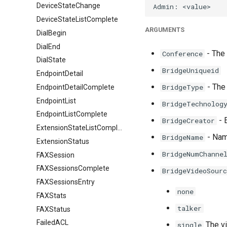
DeviceStateChange
DeviceStateListComplete
ARGUMENTS
DialBegin
DialEnd
- The
Conference
DialState
BridgeUniqueid
EndpointDetail
- The 
BridgeType
EndpointDetailComplete
EndpointList
BridgeTechnolog
EndpointListComplete
- E
BridgeCreator
ExtensionStateListComplete
- Name
BridgeName
ExtensionStatus
BridgeNumChanne
FAXSession
FAXSessionsComplete
BridgeVideoSourc
FAXSessionsEntry
none
FAXStats
talker
FAXStatus
FailedACL
The vi
single