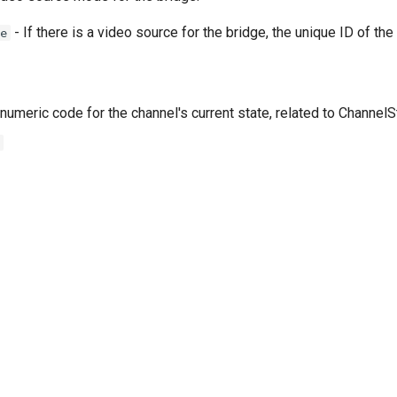
- If there is a video source for the bridge, the unique ID of the
e
numeric code for the channel's current state, related to Channel