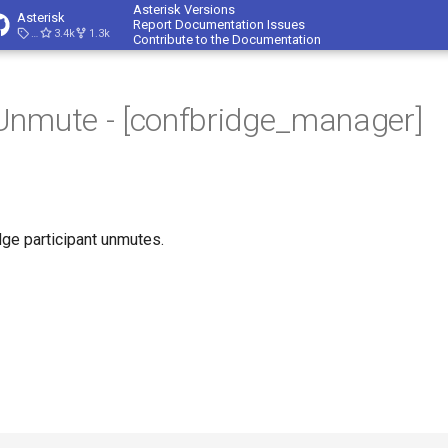
Asterisk Versions
Asterisk
Report Documentation Issues
23.4.1
3.4k
1.3k
Contribute to the Documentation
Unmute - [confbridge_manager]
ge participant unmutes.