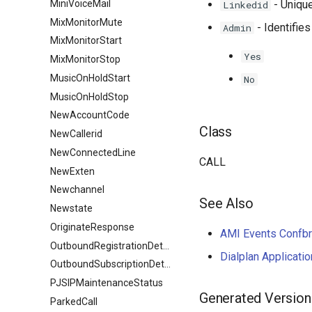
MiniVoiceMail
- Unique
Linkedid
MixMonitorMute
- Identifies
Admin
MixMonitorStart
Yes
MixMonitorStop
MusicOnHoldStart
No
MusicOnHoldStop
NewAccountCode
Class
NewCallerid
NewConnectedLine
CALL
NewExten
Newchannel
See Also
Newstate
OriginateResponse
AMI Events Confb
OutboundRegistrationDetail
Dialplan Applicati
OutboundSubscriptionDetail
PJSIPMaintenanceStatus
Generated Version
ParkedCall