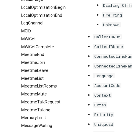
Dialing Offh
LocalOptimizationBegin
Pre-ring
LocalOptimizationEnd
LogChannel
Unknown
MCID
CallerIDNum
MWIGet
CallerIDName
MWIGetComplete
MeetmeEnd
ConnectedLineNu
MeetmeJoin
ConnectedLineNa
MeetmeLeave
Language
MeetmeList
AccountCode
MeetmeListRooms
MeetmeMute
Context
MeetmeTalkRequest
Exten
MeetmeTalking
Priority
MemoryLimit
Uniqueid
MessageWaiting