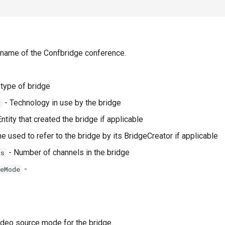
 name of the Confbridge conference.
type of bridge
- Technology in use by the bridge
y
ntity that created the bridge if applicable
 used to refer to the bridge by its BridgeCreator if applicable
- Number of channels in the bridge
ls
-
eMode
deo source mode for the bridge.