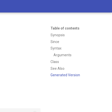
Table of contents
Synopsis
Since
Syntax
Arguments
Class
See Also
Generated Version