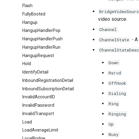
Flash
BridgeVideoSourc
FullyBooted
video source.
Hangup
Channel
HangupHandlerPop
HangupHandlerPush
- A 
ChannelState
HangupHandlerRun
ChannelStateDesc
HangupRequest
Down
Hold
IdentifyDetail
Rsrvd
InboundRegistrationDetail
OffHook
InboundSubscriptionDetail
Dialing
InvalidAccountID
Ring
InvalidPassword
InvalidTransport
Ringing
Load
Up
LoadAverageLimit
Busy
LocalBridge