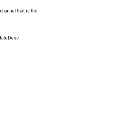
 channel that is the
StateDesc