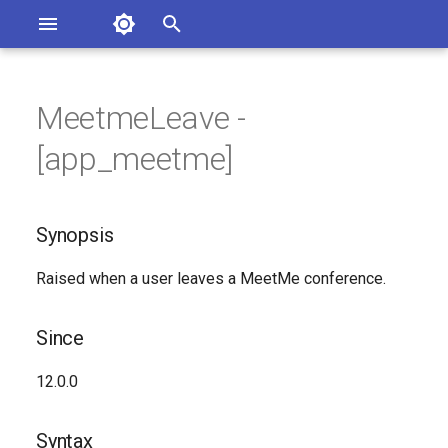
Asterisk Documentation
I
n
MeetmeLeave -
sterisk Versions
Synopsis
eport Documentation Issues
i
[app_meetme]
ontribute to the Documentation
t
Since
i
Synopsis
Syntax
a
Raised when a user leaves a MeetMe conference.
Arguments
l
i
Class
Since
z
See Also
12.0.0
i
n
Generated Version
Syntax