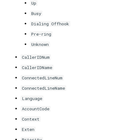
Up
Busy
Dialing Offhook
Pre-ring
Unknown
CallerIDNum
CallerIDName
ConnectedLineNum
ConnectedLineName
Language
AccountCode
Context
Exten
Priority