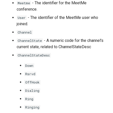
- The identifier for the MeetMe
Meetme
conference.
- The identifier of the MeetMe user who
User
joined.
Channel
- A numeric code for the channel's
ChannelState
current state, related to ChannelStateDesc
ChannelStateDesc
Down
Rsrvd
OffHook
Dialing
Ring
Ringing