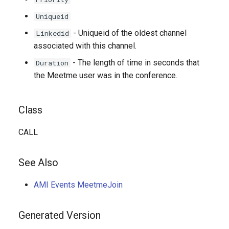
Uniqueid
- Uniqueid of the oldest channel
Linkedid
associated with this channel.
- The length of time in seconds that
Duration
the Meetme user was in the conference.
Class
CALL
See Also
AMI Events MeetmeJoin
Generated Version