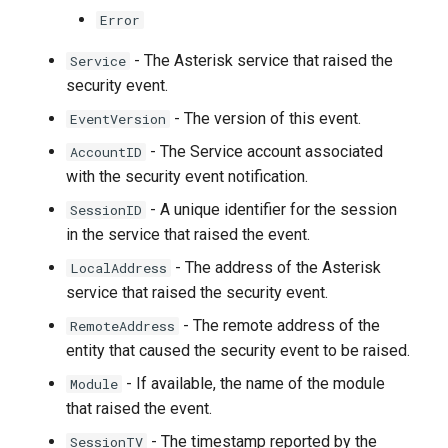
Error
- The Asterisk service that raised the
Service
security event.
- The version of this event.
EventVersion
- The Service account associated
AccountID
with the security event notification.
- A unique identifier for the session
SessionID
in the service that raised the event.
- The address of the Asterisk
LocalAddress
service that raised the security event.
- The remote address of the
RemoteAddress
entity that caused the security event to be raised.
- If available, the name of the module
Module
that raised the event.
- The timestamp reported by the
SessionTV