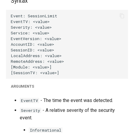
Syntax
g
s
e
a
r
c
h
ARGUMENTS
- The time the event was detected.
EventTV
- A relative severity of the security
Severity
event.
Informational