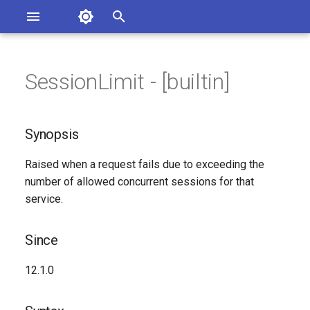
Asterisk Documentation
I
n
SessionLimit - [builtin]
sterisk Versions
Synopsis
eport Documentation Issues
i
ontribute to the Documentation
t
Since
Synopsis
i
Syntax
Raised when a request fails due to exceeding the
a
number of allowed concurrent sessions for that
Arguments
l
service.
i
Class
Since
z
Generated Version
12.1.0
i
n