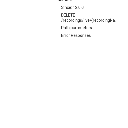
Since: 12.0.0
DELETE
/recordings/live/{recordingName}/mute
Path parameters
Error Responses