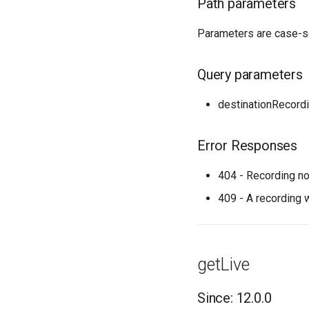
Path parameters
Parameters are case-s
Query parameters
destinationRecor
Error Responses
404 - Recording no
409 - A recording 
getLive
Since: 12.0.0