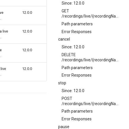
Since: 12.0.0
GET
ive
12.0.0
/recordings/live/{recordingName}
.
Path parameters
 live
12.0.0
Error Responses
.
cancel
Since: 12.0.0
ve
12.0.0
DELETE
.
/recordings/live/{recordingName}
Path parameters
live
12.0.0
.
Error Responses
stop
Since: 12.0.0
POST
/recordings/live/{recordingName}/stop
Path parameters
Error Responses
pause