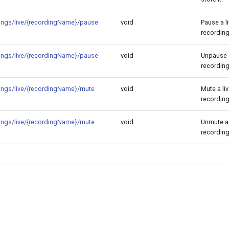
ings/live/{recordingName}/pause
void
Pause a l
recording
ings/live/{recordingName}/pause
void
Unpause a
recording
ings/live/{recordingName}/mute
void
Mute a li
recording
ings/live/{recordingName}/mute
void
Unmute a 
recording