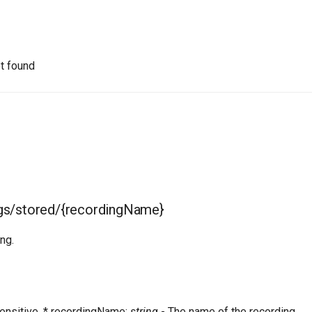
t found
gs/stored/{recordingName}
ng.
ensitive. * recordingName:
string
- The name of the recording