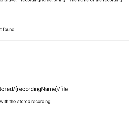
t found
tored/{recordingName}/file
 with the stored recording.