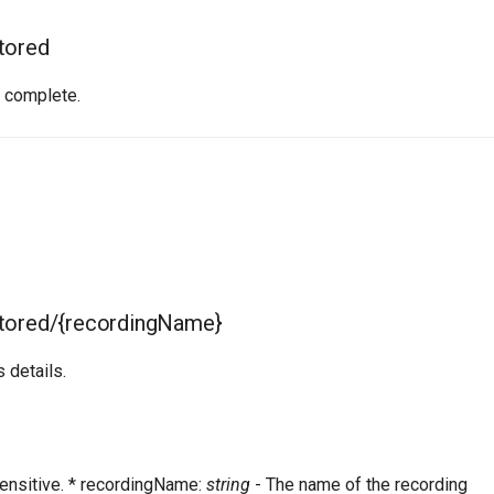
tored
e complete.
stored/{recordingName}
 details.
ensitive. * recordingName:
string
- The name of the recording