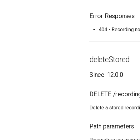
Error Responses
404 - Recording no
deleteStored
Since: 12.0.0
DELETE /recordin
Delete a stored recordi
Path parameters
Parameters are case-s