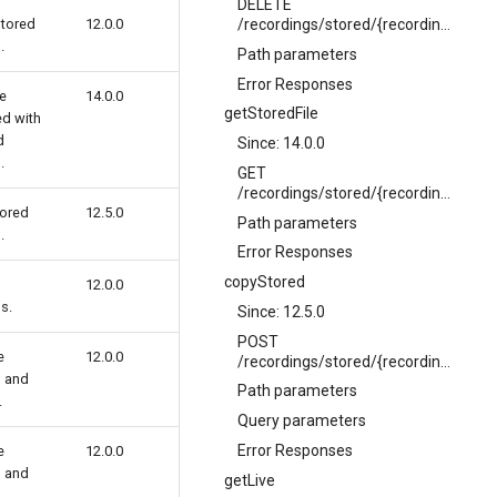
DELETE
stored
12.0.0
/recordings/stored/{recordingName}
.
Path parameters
Error Responses
le
14.0.0
getStoredFile
ed with
d
Since: 14.0.0
.
GET
/recordings/stored/{recordingName}/file
tored
12.5.0
Path parameters
.
Error Responses
copyStored
12.0.0
s.
Since: 12.5.0
POST
e
12.0.0
/recordings/stored/{recordingName}/copy
g and
Path parameters
.
Query parameters
Error Responses
e
12.0.0
g and
getLive