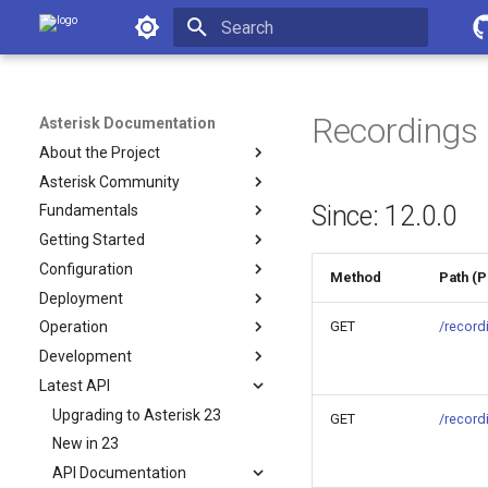
Asterisk Documentation
Initializing search
Recordings
Asterisk Documentation
About the Project
Asterisk Community
Since: 12.0.0
Fundamentals
Getting Started
Configuration
Method
Path (
Deployment
GET
/record
Operation
Development
Latest API
Upgrading to Asterisk 23
GET
/record
New in 23
API Documentation