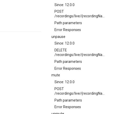
Since: 12.0.0
POST
/recordings/live/{recordingName}/pause
Path parameters
Error Responses
unpause
Since: 12.0.0
DELETE
/recordings/live/{recordingName}/pause
Path parameters
Error Responses
mute
Since: 12.0.0
POST
/recordings/live/{recordingName}/mute
Path parameters
Error Responses
unmute