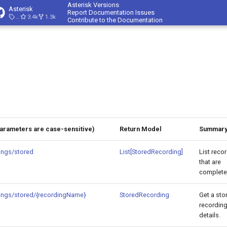
Asterisk Versions
Asterisk
Report Documentation Issues
23.4.1
3.4k
1.3k
Contribute to the Documentation
Parameters are case-sensitive)
Return Model
Summar
ings/stored
List[StoredRecording]
List reco
that are
complete
ings/stored/{recordingName}
StoredRecording
Get a sto
recording
details.