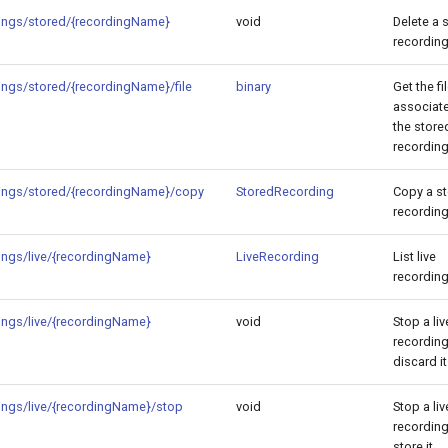
ings/stored/{recordingName}
void
Delete a 
recording
ings/stored/{recordingName}/file
binary
Get the fi
associat
the store
recording
ings/stored/{recordingName}/copy
StoredRecording
Copy a s
recording
ings/live/{recordingName}
LiveRecording
List live
recording
ings/live/{recordingName}
void
Stop a liv
recordin
discard it
ings/live/{recordingName}/stop
void
Stop a liv
recordin
store it.