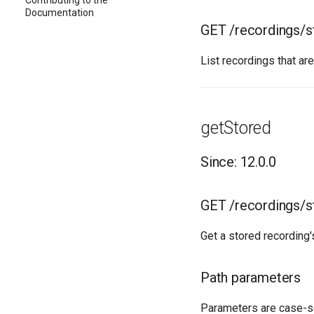
Contributing to the
Documentation
GET /recordings/s
List recordings that ar
getStored
Since: 12.0.0
GET /recordings/
Get a stored recording's
Path parameters
Parameters are case-s