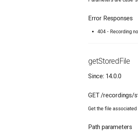
Error Responses
404 - Recording no
getStoredFile
Since: 14.0.0
GET /recordings/s
Get the file associated
Path parameters