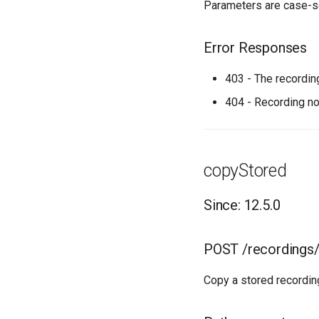
Parameters are case-s
Error Responses
403 - The recordin
404 - Recording no
copyStored
Since: 12.5.0
POST /recordings
Copy a stored recordin