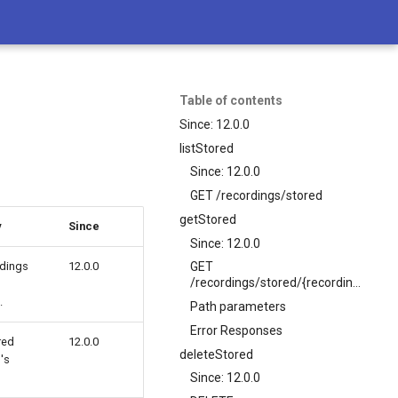
Table of contents
Since: 12.0.0
listStored
Since: 12.0.0
GET /recordings/stored
getStored
y
Since
Since: 12.0.0
rdings
12.0.0
GET
/recordings/stored/{recordingName}
.
Path parameters
Error Responses
red
12.0.0
deleteStored
's
Since: 12.0.0