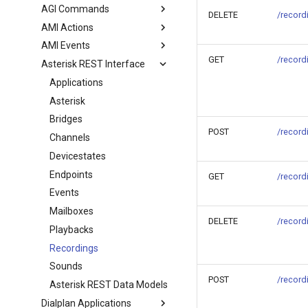
AGI Commands
DELETE
/record
AMI Actions
AMI Events
GET
/record
Asterisk REST Interface
Applications
Asterisk
Bridges
POST
/record
Channels
Devicestates
Endpoints
GET
/record
Events
Mailboxes
DELETE
/record
Playbacks
Recordings
Sounds
POST
/record
Asterisk REST Data Models
Dialplan Applications