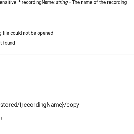
ensitive. * recordingName:
string
- The name of the recording
g file could not be opened
t found
/stored/{recordingName}/copy
g.