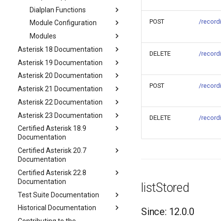
Dialplan Functions
POST
/record
Module Configuration
Modules
Asterisk 18 Documentation
DELETE
/record
Asterisk 19 Documentation
Asterisk 20 Documentation
POST
/record
Asterisk 21 Documentation
Asterisk 22 Documentation
Asterisk 23 Documentation
DELETE
/record
Certified Asterisk 18.9
Documentation
Certified Asterisk 20.7
Documentation
Certified Asterisk 22.8
Documentation
listStored
Test Suite Documentation
Historical Documentation
Since: 12.0.0