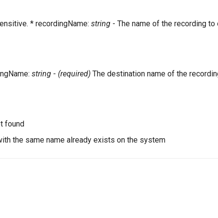
ensitive. * recordingName:
string
- The name of the recording to
dingName:
string
-
(required)
The destination name of the recordin
t found
with the same name already exists on the system