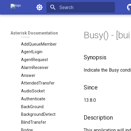
Dialplan Applications
Asterisk Documentation
ADSIProg
Initializing search
AELSub
AGI
Busy() - [buil
Asterisk Documentation
AMD
AddQueueMember
AgentLogin
Synopsis
AgentRequest
AlarmReceiver
Indicate the Busy condi
Answer
AttendedTransfer
Since
AudioSocket
Authenticate
13.8.0
BackGround
BackgroundDetect
Description
BlindTransfer
This application will in
Bridge