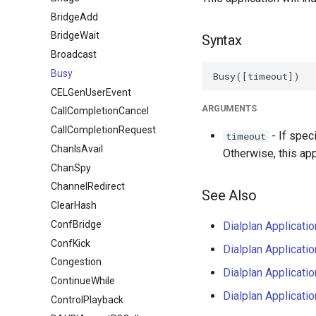
BridgeAdd
BridgeWait
Syntax
Broadcast
Busy
CELGenUserEvent
ARGUMENTS
CallCompletionCancel
CallCompletionRequest
- If spec
timeout
ChanIsAvail
Otherwise, this appl
ChanSpy
ChannelRedirect
See Also
ClearHash
ConfBridge
Dialplan Applicati
ConfKick
Dialplan Applicati
Congestion
Dialplan Applicati
ContinueWhile
Dialplan Applicati
ControlPlayback