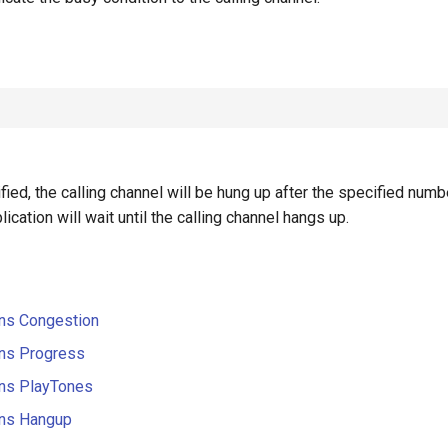
ified, the calling channel will be hung up after the specified num
ication will wait until the calling channel hangs up.
ons Congestion
ons Progress
ons PlayTones
ons Hangup