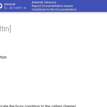
Asterisk Versions
Asterisk
Report Documentation Issues
23.4.1
3.4k
1.3k
Contribute to the Documentation
tin]
tion.
dicate the busy condition to the calling channel.