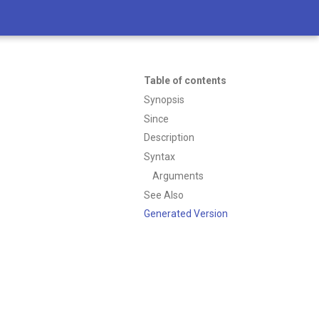
Table of contents
Synopsis
Since
Description
Syntax
Arguments
See Also
Generated Version