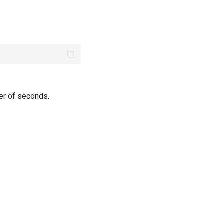
ber of seconds.