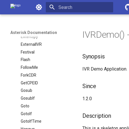
ExecIf
Asterisk Documentation
ExecIfTime
Initializing search
ExitIf
ExitWhile
IVRDemo() -
Asterisk Documentation
ExtenSpy
ExternalIVR
Festival
Synopsis
Flash
FollowMe
IVR Demo Application.
ForkCDR
GetCPEID
Since
Gosub
GosubIf
1.2.0
Goto
GotoIf
Description
GotoIfTime
This is a skeleton appl