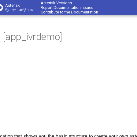
Asterisk Versions
Asterisk
Report Documentation Issues
23.4.1
3.4k
1.3k
Contribute to the Documentation
 [app_ivrdemo]
ication that shows you the basic structure to create your own ast