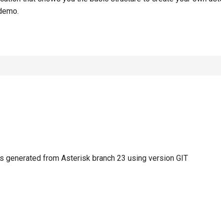
demo.
 generated from Asterisk branch 23 using version GIT