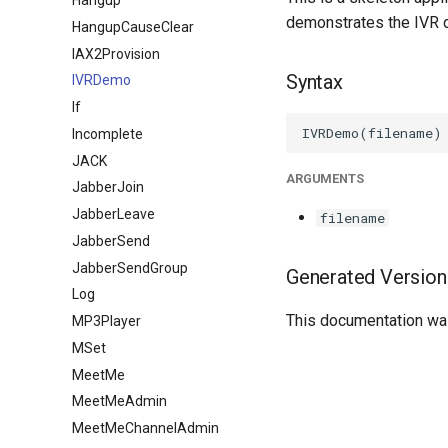
Hangup
demonstrates the IVR 
HangupCauseClear
IAX2Provision
Syntax
IVRDemo
If
Incomplete
JACK
ARGUMENTS
JabberJoin
JabberLeave
filename
JabberSend
JabberSendGroup
Generated Version
Log
This documentation was
MP3Player
MSet
MeetMe
MeetMeAdmin
MeetMeChannelAdmin