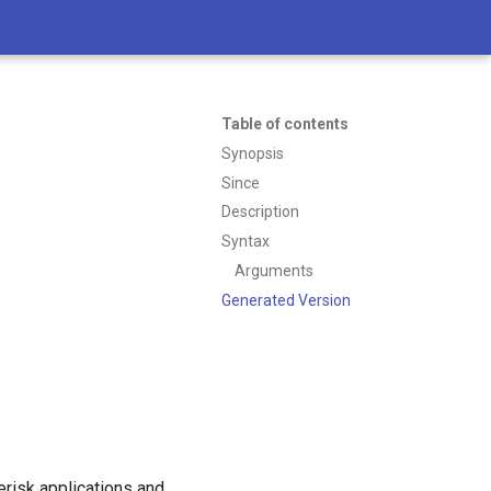
Table of contents
Synopsis
Since
Description
Syntax
Arguments
Generated Version
erisk applications and