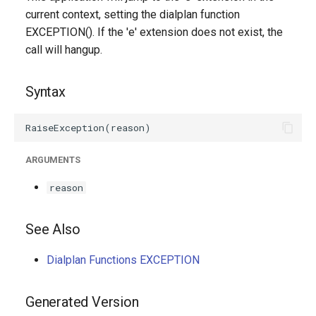
g
current context, setting the dialplan function
EXCEPTION(). If the 'e' extension does not exist, the
s
call will hangup.
e
a
Syntax
r
c
ARGUMENTS
h
reason
See Also
Dialplan Functions EXCEPTION
Generated Version