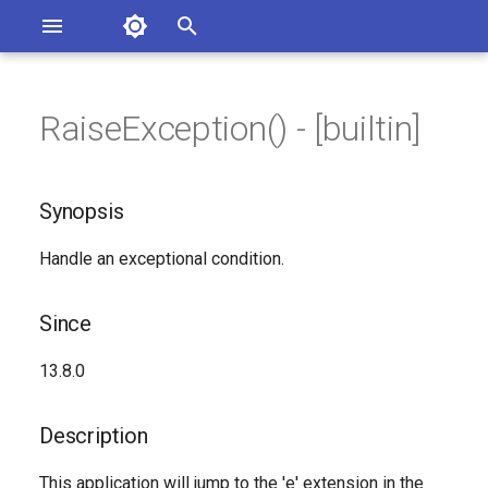
Asterisk Documentation
I
n
RaiseException() - [builtin]
sterisk Versions
Synopsis
eport Documentation Issues
i
ontribute to the Documentation
t
Since
Synopsis
i
Description
Handle an exceptional condition.
a
Syntax
l
Since
i
Arguments
13.8.0
z
See Also
i
Description
n
Generated Version
This application will jump to the 'e' extension in the